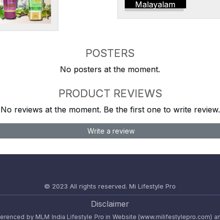
Malayalam
POSTERS
No posters at the moment.
PRODUCT REVIEWS
No reviews at the moment. Be the first one to write review.
Write a review
© 2023 All rights reserved.
Mi Lifestyle Pro
Disclaimer
referenced by MLM India Lifestyle Pro in Website (www.milifestylepro.com) a