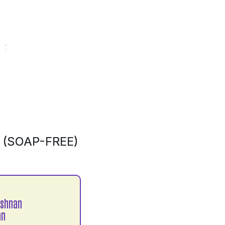
(SOAP-FREE)
ishnan
an