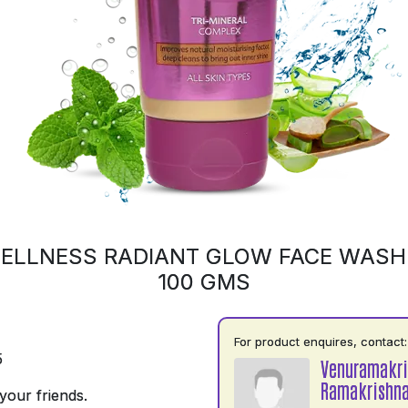
ELLNESS RADIANT GLOW FACE WASH 
100 GMS
For product enquires, contact:
5
Venuramakr
Ramakrishn
your friends.