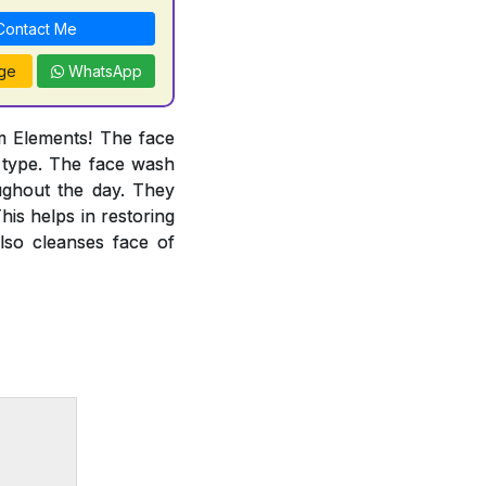
ontact Me
ge
WhatsApp
m Elements! The face
g type. The face wash
ughout the day. They
his helps in restoring
lso cleanses face of