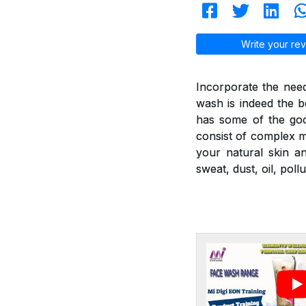
Write your rev
Incorporate the nee
wash is indeed the b
has some of the goo
consist of complex mi
your natural skin a
sweat, dust, oil, poll