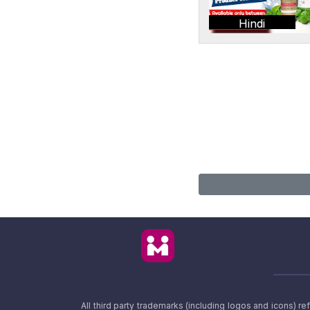
Hindi
All third party trademarks (including logos and icons) 