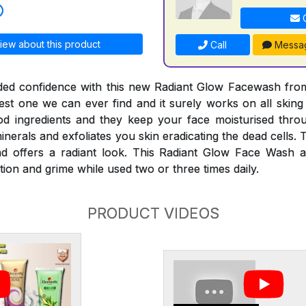
C
iew about this product
Call
Messa
ded confidence with this new Radiant Glow Facewash fro
est one we can ever find and it surely works on all skin
d ingredients and they keep your face moisturised thro
nerals and exfoliates you skin eradicating the dead cells. T
nd offers a radiant look. This Radiant Glow Face Wash a
ution and grime while used two or three times daily.
PRODUCT VIDEOS