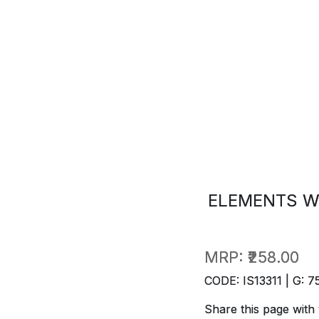
ELEMENTS W
MRP:
₹258.00
CODE: IS13311 | G: 7
Share this page with 