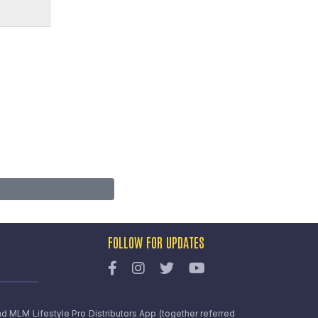
FOLLOW FOR UPDATES
nd MLM Lifestyle Pro Distributors App (together referred