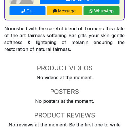
Call
Message
WhatsApp
Nourished with the careful blend of Turmeric this state
of the art fairness softening Bar gifts your skin gentle
softness & lightening of melanin ensuring the
restoration of natural fairness.
PRODUCT VIDEOS
No videos at the moment.
POSTERS
No posters at the moment.
PRODUCT REVIEWS
No reviews at the moment. Be the first one to write