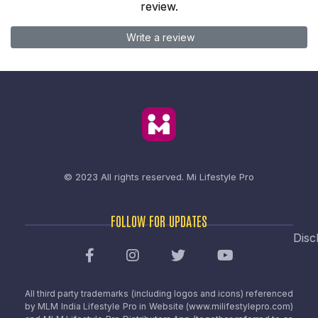
review.
Write a review
© 2023 All rights reserved.
Mi Lifestyle Pro
FOLLOW FOR UPDATES
Disc
All third party trademarks (including logos and icons) referenced
by MLM India Lifestyle Pro in Website (www.milifestylepro.com)