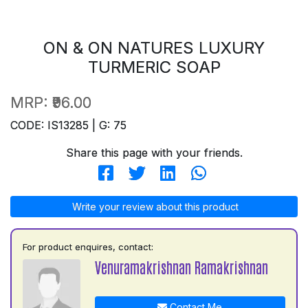
ON & ON NATURES LUXURY
TURMERIC SOAP
MRP:
₹96.00
CODE: IS13285 | G: 75
Share this page with your friends.
Write your review about this product
For product enquires, contact:
Venuramakrishnan Ramakrishnan
Contact Me