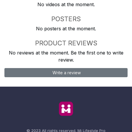
No videos at the moment.
POSTERS
No posters at the moment.
PRODUCT REVIEWS
No reviews at the moment. Be the first one to write
review.
Write a review
© 2023 All rights reserved.
Mi Lifestyle Pro