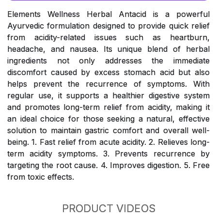
Elements Wellness Herbal Antacid is a powerful
Ayurvedic formulation designed to provide quick relief
from acidity-related issues such as heartburn,
headache, and nausea. Its unique blend of herbal
ingredients not only addresses the immediate
discomfort caused by excess stomach acid but also
helps prevent the recurrence of symptoms. With
regular use, it supports a healthier digestive system
and promotes long-term relief from acidity, making it
an ideal choice for those seeking a natural, effective
solution to maintain gastric comfort and overall well-
being. 1. Fast relief from acute acidity. 2. Relieves long-
term acidity symptoms. 3. Prevents recurrence by
targeting the root cause. 4. Improves digestion. 5. Free
from toxic effects.
PRODUCT VIDEOS