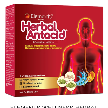
ELEMENTS WELLNESS HERBAL