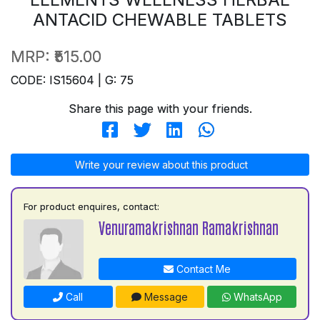
ANTACID CHEWABLE TABLETS
MRP:
₹515.00
CODE: IS15604 | G: 75
Share this page with your friends.
Write your review about this product
For product enquires, contact:
Venuramakrishnan Ramakrishnan
Contact Me
Call
Message
WhatsApp