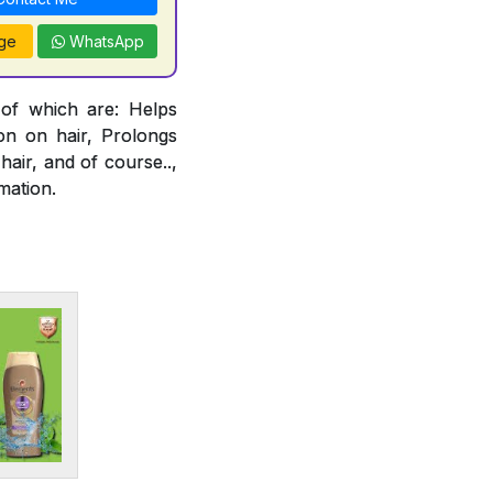
ge
WhatsApp
 of which are: Helps
ion on hair, Prolongs
air, and of course..,
mation.