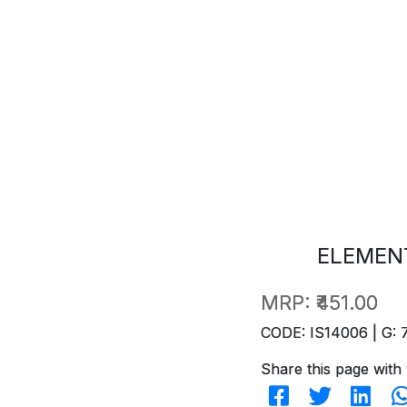
ELEMENT
MRP:
₹451.00
CODE: IS14006 | G: 
Share this page with 