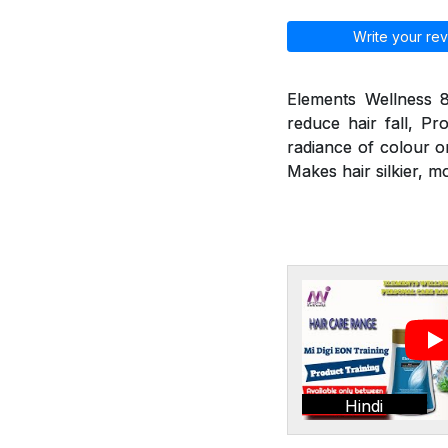
Write your rev
Elements Wellness 8
reduce hair fall, Pr
radiance of colour o
Makes hair silkier, m
Hindi