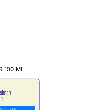
R 100 ML
ishnan
an
ontact Me