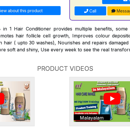
iew about this product
Call
Messa
 in 1 Hair Conditioner provides multiple benefits, some
omotes hair follicle cell growth, Improves colour deposit
n hair ( upto 30 washes), Nourishes and repairs damaged h
ore soft and shiny, Use every week to see the real transfor
PRODUCT VIDEOS
Malayalam