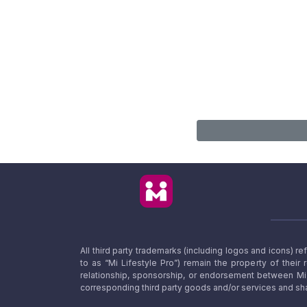
All third party trademarks (including logos and icons) 
to as “Mi Lifestyle Pro”) remain the property of their
relationship, sponsorship, or endorsement between Mi L
corresponding third party goods and/or services and sha