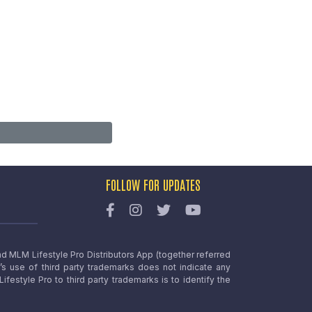
FOLLOW FOR UPDATES
nd MLM Lifestyle Pro Distributors App (together referred
o’s use of third party trademarks does not indicate any
estyle Pro to third party trademarks is to identify the