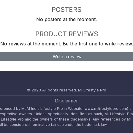
POSTERS
No posters at the moment.
PRODUCT REVIEWS
No reviews at the moment. Be the first one to write review.
Write a review
© 2023 All rights reserved.
Mi Lifestyle Pro
Disclaimer
referenced by MLM India Lifestyle Pro in Website (www.milifestylepro.com) a
 respective owners. Unless specifically identified as such, Mi Lifestyle Pr
ifestyle Pro and the owners of these trademarks. Any references by Mi Lif
ll be considered nominative fair use under the trademark law.