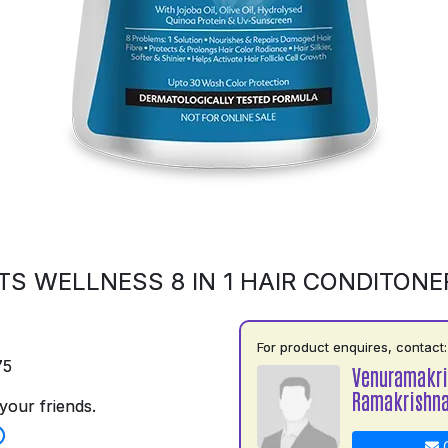
S WELLNESS 8 IN 1 HAIR CONDITONE
For product enquires, contact:
75
Venuramakr
Ramakrishn
your friends.
C