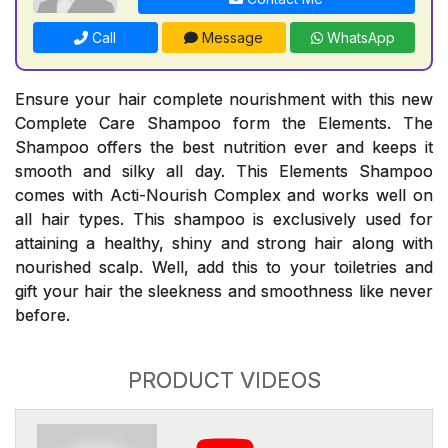
Call
Message
WhatsApp
Ensure your hair complete nourishment with this new
Complete Care Shampoo form the Elements. The
Shampoo offers the best nutrition ever and keeps it
smooth and silky all day. This Elements Shampoo
comes with Acti-Nourish Complex and works well on
all hair types. This shampoo is exclusively used for
attaining a healthy, shiny and strong hair along with
nourished scalp. Well, add this to your toiletries and
gift your hair the sleekness and smoothness like never
before.
PRODUCT VIDEOS