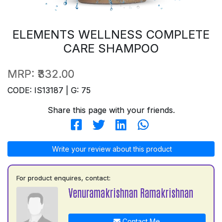
ELEMENTS WELLNESS COMPLETE
CARE SHAMPOO
MRP:
₹332.00
CODE: IS13187 | G: 75
Share this page with your friends.
Write your review about this product
For product enquires, contact:
Venuramakrishnan Ramakrishnan
Contact Me