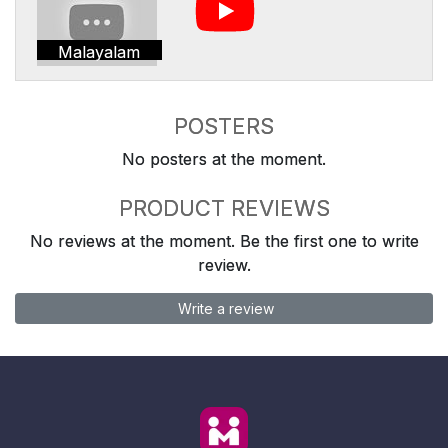
Malayalam
POSTERS
No posters at the moment.
PRODUCT REVIEWS
No reviews at the moment. Be the first one to write
review.
Write a review