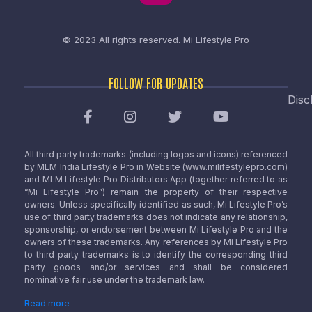
© 2023 All rights reserved.
Mi Lifestyle Pro
FOLLOW FOR UPDATES
Disc
All third party trademarks (including logos and icons) referenced
by MLM India Lifestyle Pro in Website (www.milifestylepro.com)
and MLM Lifestyle Pro Distributors App (together referred to as
“Mi Lifestyle Pro”) remain the property of their respective
owners. Unless specifically identified as such, Mi Lifestyle Pro’s
use of third party trademarks does not indicate any relationship,
sponsorship, or endorsement between Mi Lifestyle Pro and the
owners of these trademarks. Any references by Mi Lifestyle Pro
to third party trademarks is to identify the corresponding third
party goods and/or services and shall be considered
nominative fair use under the trademark law.
Read more