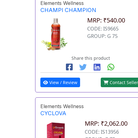
Elements Wellness
CHAMPI CHAMPION
MRP: ₹540.00
CODE: IS9665
GROUP: G 75
Share this product
View / Review
Contact Selle
Elements Wellness
CYCLOVA
MRP: ₹2,062.00
CODE: IS13956