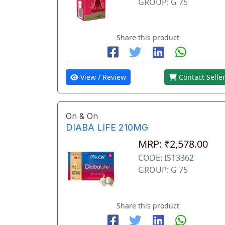
GROUP: G 75
Share this product
View / Review
Contact Selle
On & On
DIABA LIFE 210MG
MRP: ₹2,578.00
CODE: IS13362
GROUP: G 75
Share this product