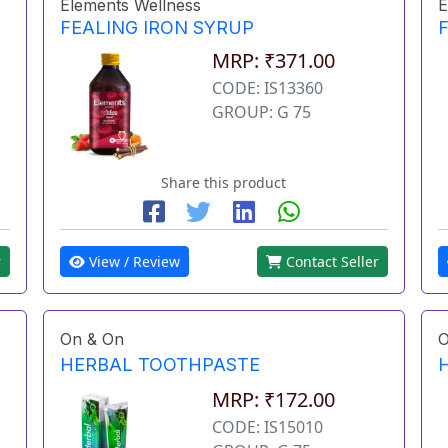
Elements Wellness
E
FEALING IRON SYRUP
MRP: ₹371.00
CODE: IS13360
GROUP: G 75
Share this product
r
View / Review
Contact Seller
On & On
O
HERBAL TOOTHPASTE
MRP: ₹172.00
CODE: IS15010