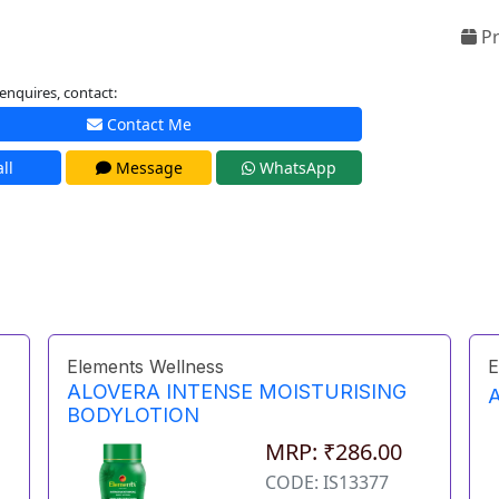
Pr
enquires, contact:
Contact Me
ll
Message
WhatsApp
Elements Wellness
E
ALOVERA INTENSE MOISTURISING
BODYLOTION
MRP: ₹286.00
CODE: IS13377