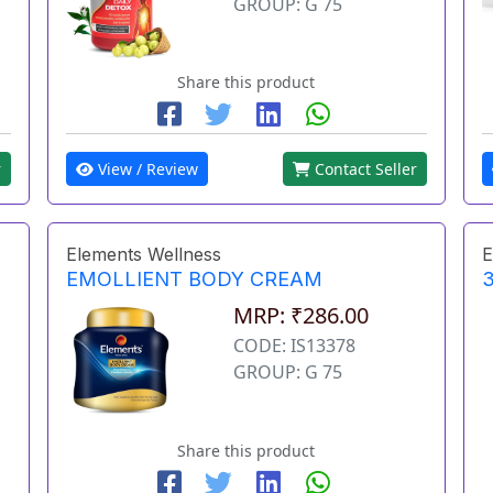
GROUP: G 75
Share this product
r
View / Review
Contact Seller
Elements Wellness
E
EMOLLIENT BODY CREAM
3
MRP: ₹286.00
CODE: IS13378
GROUP: G 75
Share this product