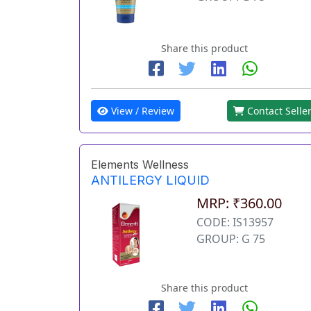
Share this product
View / Review
Contact Selle
Elements Wellness
ANTILERGY LIQUID
MRP: ₹360.00
CODE: IS13957
GROUP: G 75
Share this product