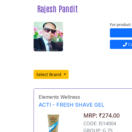
Rajesh Pandit
For product 
Ca
Select Brand
Elements Wellness
ACTI - FRESH SHAVE GEL
MRP: ₹274.00
CODE: IS14004
GROUP: G 75