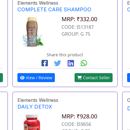
Elements Wellness
E
COMPLETE CARE SHAMPOO
MRP: ₹332.00
CODE: IS13187
GROUP: G 75
Share this product
r
View / Review
Contact Seller
Elements Wellness
O
DAILY DETOX
MRP: ₹928.00
CODE: IS9656