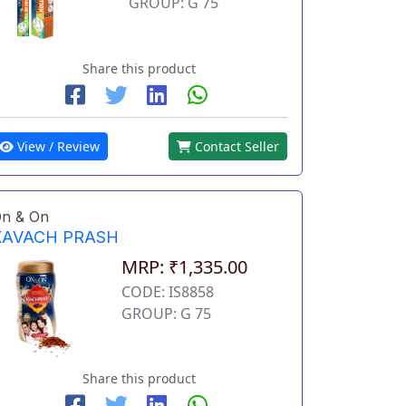
GROUP: G 75
Share this product
View / Review
Contact Seller
n & On
KAVACH PRASH
MRP: ₹1,335.00
CODE: IS8858
GROUP: G 75
Share this product