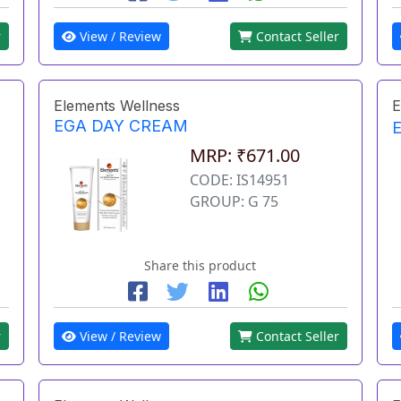
r
View / Review
Contact Seller
Elements Wellness
E
EGA DAY CREAM
MRP: ₹671.00
CODE: IS14951
GROUP: G 75
Share this product
r
View / Review
Contact Seller