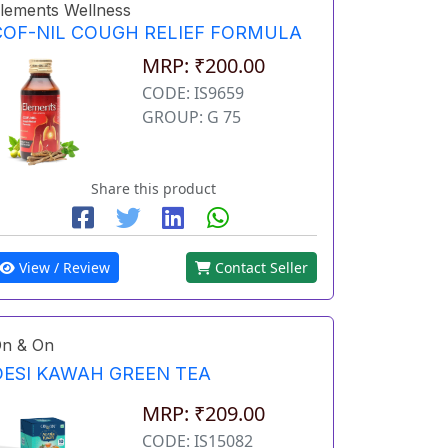
lements Wellness
COF-NIL COUGH RELIEF FORMULA
MRP: ₹200.00
CODE: IS9659
GROUP: G 75
Share this product
View / Review
Contact Seller
n & On
DESI KAWAH GREEN TEA
MRP: ₹209.00
CODE: IS15082