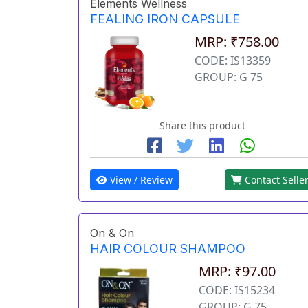
Elements Wellness
FEALING IRON CAPSULE
MRP: ₹758.00
CODE: IS13359
GROUP: G 75
Share this product
View / Review
Contact Selle
On & On
HAIR COLOUR SHAMPOO
MRP: ₹97.00
CODE: IS15234
GROUP: G 75