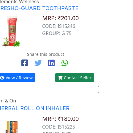
lements Wellness
FRESHO-GUARD TOOTHPASTE
MRP: ₹201.00
CODE: IS15246
GROUP: G 75
Share this product
View / Review
Contact Seller
n & On
HERBAL ROLL ON INHALER
MRP: ₹180.00
CODE: IS15225