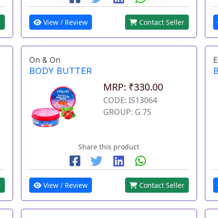
r
View / Review
Contact Seller
On & On
E
BODY BUTTER
MRP: ₹330.00
CODE: IS13064
GROUP: G 75
Share this product
r
View / Review
Contact Seller