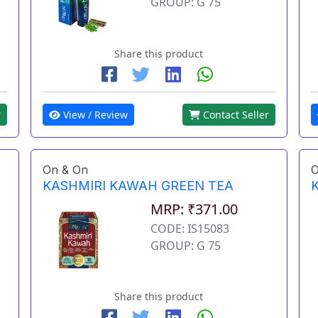
GROUP: G 75
Share this product
View / Review
Contact Seller
r
On & On
O
KASHMIRI KAWAH GREEN TEA
MRP: ₹371.00
CODE: IS15083
GROUP: G 75
Share this product