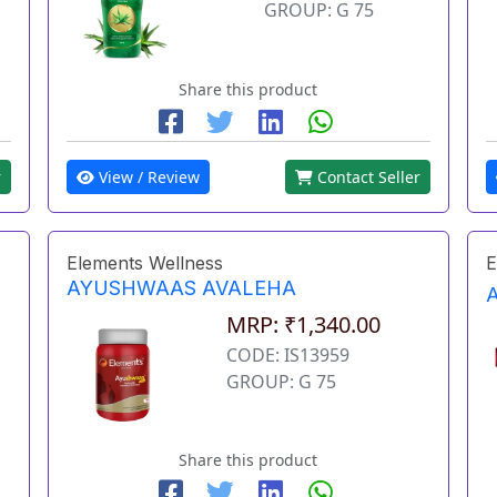
GROUP: G 75
Share this product
r
View / Review
Contact Seller
Elements Wellness
E
AYUSHWAAS AVALEHA
MRP: ₹1,340.00
CODE: IS13959
GROUP: G 75
Share this product