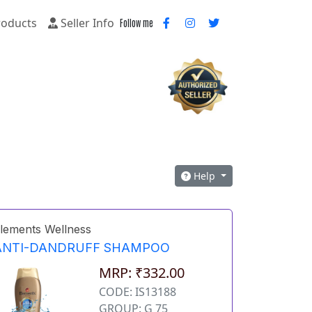
oducts
Seller Info
Follow me
Help
lements Wellness
ANTI-DANDRUFF SHAMPOO
MRP: ₹332.00
CODE: IS13188
GROUP: G 75