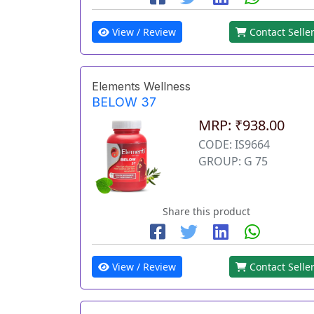
View / Review
Contact Selle
Elements Wellness
BELOW 37
MRP: ₹938.00
CODE: IS9664
GROUP: G 75
Share this product
View / Review
Contact Selle