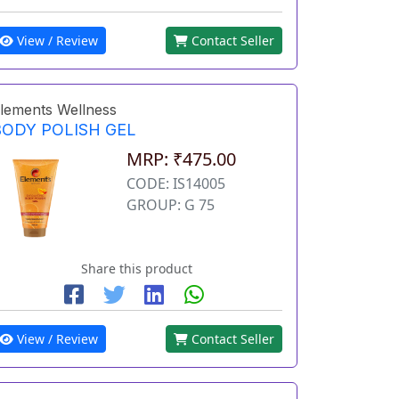
View / Review
Contact Seller
lements Wellness
BODY POLISH GEL
MRP: ₹475.00
CODE: IS14005
GROUP: G 75
Share this product
View / Review
Contact Seller