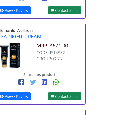
View / Review
Contact Seller
lements Wellness
EGA NIGHT CREAM
MRP: ₹671.00
CODE: IS14952
GROUP: G 75
Share this product
View / Review
Contact Seller