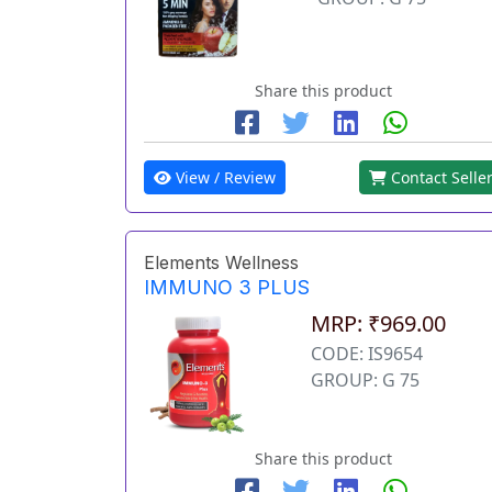
Share this product
View / Review
Contact Selle
Elements Wellness
IMMUNO 3 PLUS
MRP: ₹969.00
CODE: IS9654
GROUP: G 75
Share this product