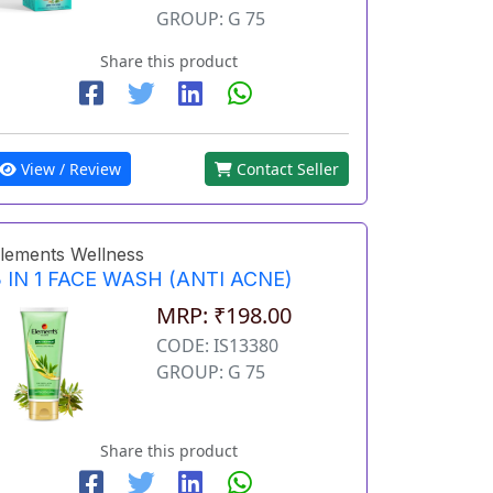
GROUP: G 75
Share this product
View / Review
Contact Seller
lements Wellness
 IN 1 FACE WASH (ANTI ACNE)
MRP: ₹198.00
CODE: IS13380
GROUP: G 75
Share this product