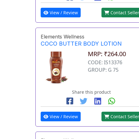
View / Review
Contact Selle
Elements Wellness
COCO BUTTER BODY LOTION
MRP: ₹264.00
CODE: IS13376
GROUP: G 75
Share this product
View / Review
Contact Selle