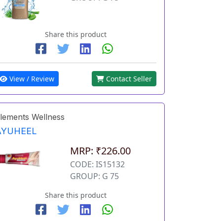
Share this product
View / Review
Contact Seller
lements Wellness
AYUHEEL
MRP: ₹226.00
CODE: IS15132
GROUP: G 75
Share this product