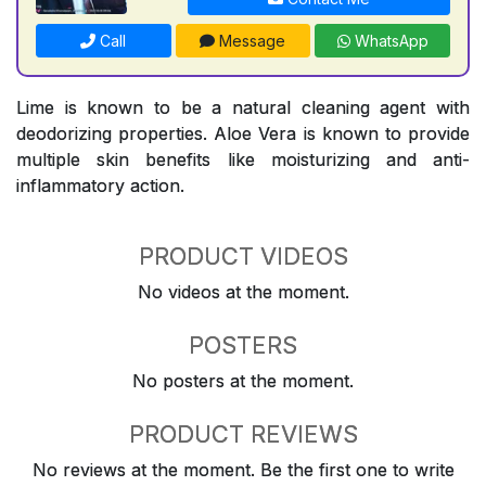
Call
Message
WhatsApp
Lime is known to be a natural cleaning agent with
deodorizing properties. Aloe Vera is known to provide
multiple skin benefits like moisturizing and anti-
inflammatory action.
PRODUCT VIDEOS
No videos at the moment.
POSTERS
No posters at the moment.
PRODUCT REVIEWS
No reviews at the moment. Be the first one to write