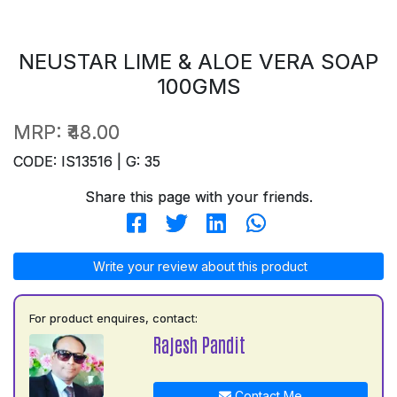
NEUSTAR LIME & ALOE VERA SOAP
100GMS
MRP:
₹48.00
CODE: IS13516 | G: 35
Share this page with your friends.
Write your review about this product
For product enquires, contact:
Rajesh Pandit
Contact Me