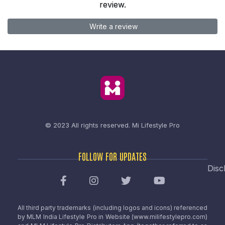
review.
Write a review
© 2023 All rights reserved.
Mi Lifestyle Pro
FOLLOW FOR UPDATES
Disc
All third party trademarks (including logos and icons) referenced
by MLM India Lifestyle Pro in Website (www.milifestylepro.com)