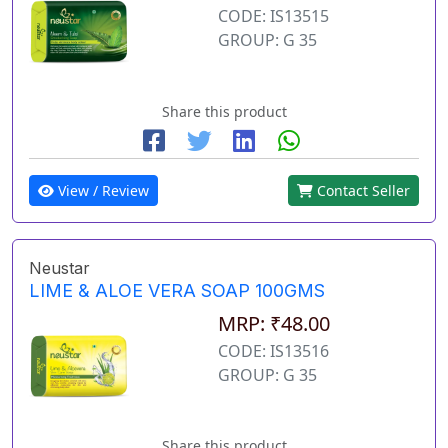
CODE: IS13515
GROUP: G 35
Share this product
View / Review
Contact Seller
Neustar
LIME & ALOE VERA SOAP 100GMS
MRP: ₹48.00
CODE: IS13516
GROUP: G 35
Share this product