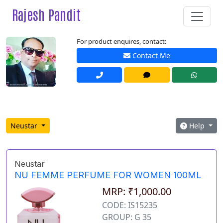
Rajesh Pandit
For product enquires, contact:
Contact Me
Neustar
Help
Neustar
NU FEMME PERFUME FOR WOMEN 100ML
MRP: ₹1,000.00
CODE: IS15235
GROUP: G 35