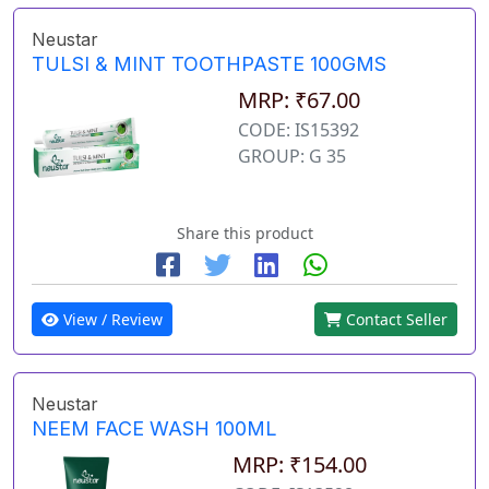
Neustar
TULSI & MINT TOOTHPASTE 100GMS
MRP: ₹67.00
CODE: IS15392
GROUP: G 35
Share this product
View / Review
Contact Seller
Neustar
NEEM FACE WASH 100ML
MRP: ₹154.00