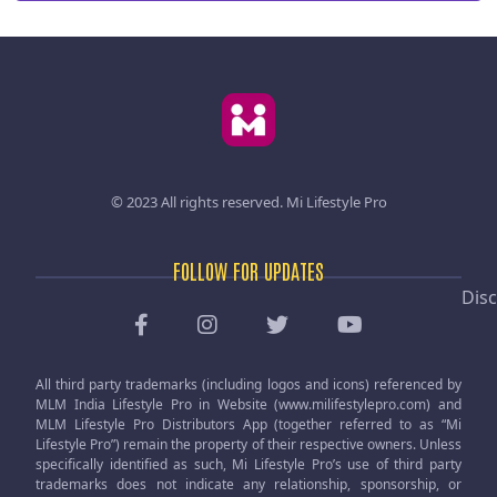
© 2023 All rights reserved.
Mi Lifestyle Pro
FOLLOW FOR UPDATES
Disc
All third party trademarks (including logos and icons) referenced by
MLM India Lifestyle Pro in Website (www.milifestylepro.com) and
MLM Lifestyle Pro Distributors App (together referred to as “Mi
Lifestyle Pro”) remain the property of their respective owners. Unless
specifically identified as such, Mi Lifestyle Pro’s use of third party
trademarks does not indicate any relationship, sponsorship, or