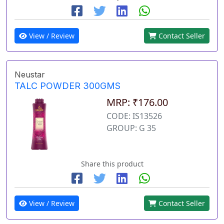
View / Review
Contact Seller
Neustar
TALC POWDER 300GMS
MRP: ₹176.00
CODE: IS13526
GROUP: G 35
Share this product
View / Review
Contact Seller