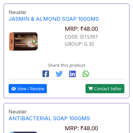
Neustar
JASMIN & ALMOND SOAP 100GMS
MRP: ₹48.00
CODE: IS15397
GROUP: G 35
Share this product
View / Review
Contact Seller
Neustar
ANTIBACTERIAL SOAP 100GMS
MRP: ₹48.00