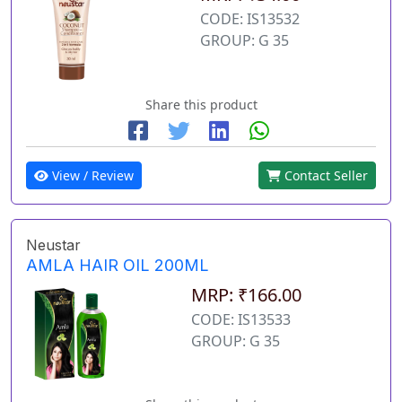
CODE: IS13532
GROUP: G 35
Share this product
View / Review
Contact Seller
Neustar
AMLA HAIR OIL 200ML
MRP: ₹166.00
CODE: IS13533
GROUP: G 35