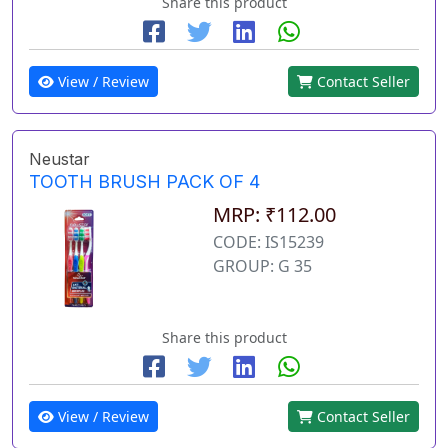
Share this product
View / Review
Contact Seller
Neustar
TOOTH BRUSH PACK OF 4
MRP: ₹112.00
CODE: IS15239
GROUP: G 35
Share this product
View / Review
Contact Seller