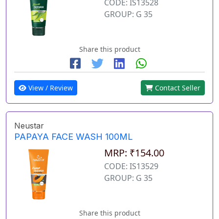
CODE: IS13528
GROUP: G 35
Share this product
View / Review
Contact Seller
Neustar
PAPAYA FACE WASH 100ML
MRP: ₹154.00
CODE: IS13529
GROUP: G 35
Share this product