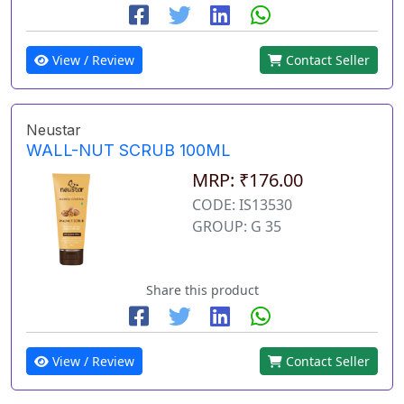
View / Review
Contact Seller
Neustar
WALL-NUT SCRUB 100ML
MRP: ₹176.00
CODE: IS13530
GROUP: G 35
Share this product
View / Review
Contact Seller