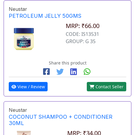
Neustar
PETROLEUM JELLY 50GMS
MRP: ₹66.00
CODE: IS13531
GROUP: G 35
Share this product
View / Review
Contact Seller
Neustar
COCONUT SHAMPOO + CONDITIONER
30ML
MRP: ₹34.00