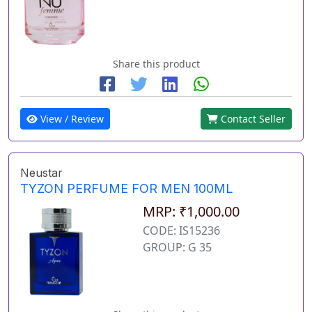
Share this product
View / Review
Contact Seller
Neustar
TYZON PERFUME FOR MEN 100ML
MRP: ₹1,000.00
CODE: IS15236
GROUP: G 35