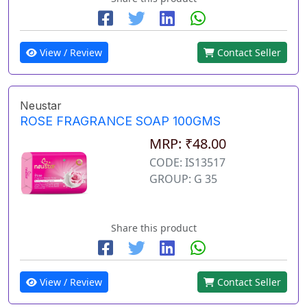
View / Review
Contact Seller
Neustar
ROSE FRAGRANCE SOAP 100GMS
MRP: ₹48.00
CODE: IS13517
GROUP: G 35
Share this product
View / Review
Contact Seller