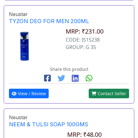
Neustar
TYZON DEO FOR MEN 200ML
MRP: ₹231.00
CODE: IS15238
GROUP: G 35
Share this product
View / Review
Contact Seller
Neustar
NEEM & TULSI SOAP 100GMS
MRP: ₹48.00