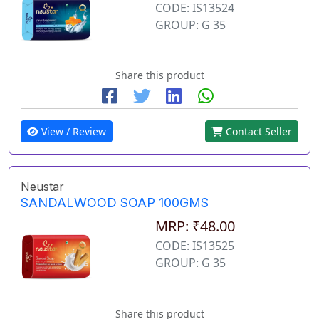
CODE: IS13524
GROUP: G 35
Share this product
View / Review
Contact Seller
Neustar
SANDALWOOD SOAP 100GMS
MRP: ₹48.00
CODE: IS13525
GROUP: G 35
Share this product