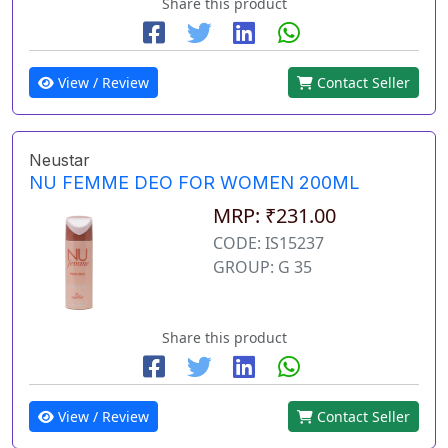
Share this product
View / Review
Contact Seller
Neustar
NU FEMME DEO FOR WOMEN 200ML
MRP: ₹231.00
CODE: IS15237
GROUP: G 35
Share this product
View / Review
Contact Seller