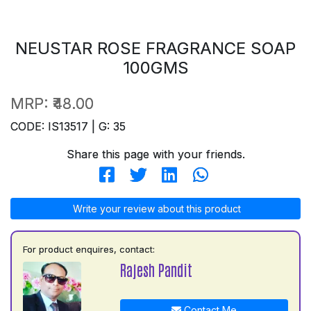
NEUSTAR ROSE FRAGRANCE SOAP
100GMS
MRP:
₹48.00
CODE: IS13517 | G: 35
Share this page with your friends.
Write your review about this product
For product enquires, contact:
Rajesh Pandit
Contact Me