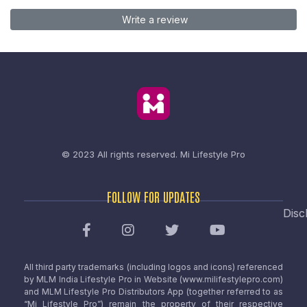
Write a review
© 2023 All rights reserved.
Mi Lifestyle Pro
FOLLOW FOR UPDATES
Disc
All third party trademarks (including logos and icons) referenced
by MLM India Lifestyle Pro in Website (www.milifestylepro.com)
and MLM Lifestyle Pro Distributors App (together referred to as
“Mi Lifestyle Pro”) remain the property of their respective