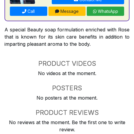
Call
Message
WhatsApp
A special Beauty soap formulation enriched with Rose
that is known for its skin care benefits in addition to
imparting pleasant aroma to the body.
PRODUCT VIDEOS
No videos at the moment.
POSTERS
No posters at the moment.
PRODUCT REVIEWS
No reviews at the moment. Be the first one to write
review.