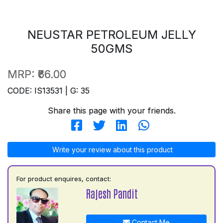
NEUSTAR PETROLEUM JELLY
50GMS
MRP:
₹66.00
CODE: IS13531 | G: 35
Share this page with your friends.
Write your review about this product
For product enquires, contact:
Rajesh Pandit
Contact Me