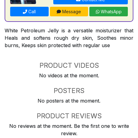
Call
Message
WhatsApp
White Petroleum Jelly is a versatile moisturizer that
Heals and softens rough dry skin, Soothes minor
burns, Keeps skin protected with regular use
PRODUCT VIDEOS
No videos at the moment.
POSTERS
No posters at the moment.
PRODUCT REVIEWS
No reviews at the moment. Be the first one to write
review.