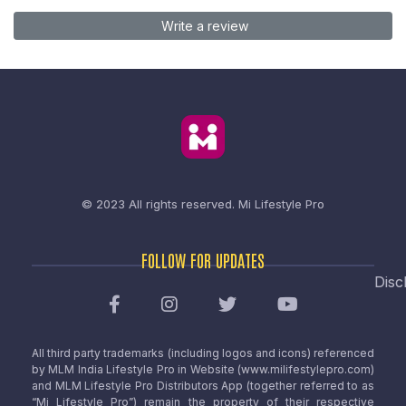
Write a review
© 2023 All rights reserved.
Mi Lifestyle Pro
FOLLOW FOR UPDATES
Disc
All third party trademarks (including logos and icons) referenced
by MLM India Lifestyle Pro in Website (www.milifestylepro.com)
and MLM Lifestyle Pro Distributors App (together referred to as
“Mi Lifestyle Pro”) remain the property of their respective