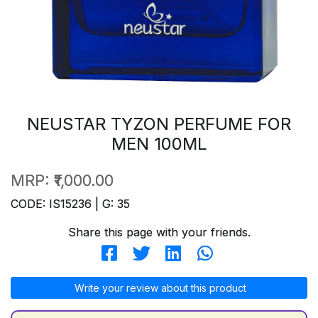
NEUSTAR TYZON PERFUME FOR
MEN 100ML
MRP:
₹1,000.00
CODE: IS15236 | G: 35
Share this page with your friends.
Write your review about this product