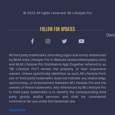
© 2023 All rights reserved.
Mi Lifestyle Pro
FOLLOW FOR UPDATES
Disc
All third party trademarks (including logos and icons) referenced
by MLM India Lifestyle Pro in Website (www.milifestylepro.com)
and MLM Lifestyle Pro Distributors App (together referred to as
“Mi Lifestyle Pro”) remain the property of their respective
owners. Unless specifically identified as such, Mi Lifestyle Pro’s
use of third party trademarks does not indicate any relationship,
sponsorship, or endorsement between Mi Lifestyle Pro and the
owners of these trademarks. Any references by Mi Lifestyle Pro
to third party trademarks is to identify the corresponding third
party goods and/or services and shall be considered
nominative fair use under the trademark law.
Read more