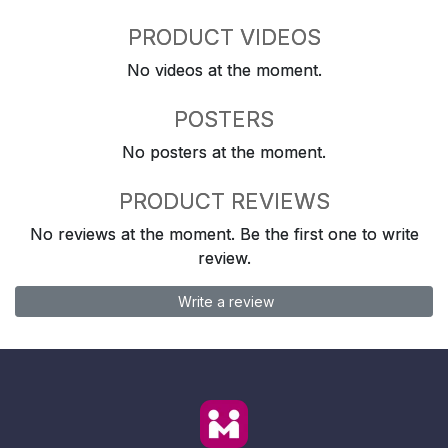
PRODUCT VIDEOS
No videos at the moment.
POSTERS
No posters at the moment.
PRODUCT REVIEWS
No reviews at the moment. Be the first one to write
review.
Write a review