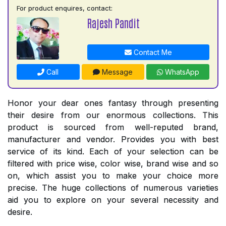
For product enquires, contact:
Rajesh Pandit
Contact Me
Call
Message
WhatsApp
Honor your dear ones fantasy through presenting
their desire from our enormous collections. This
product is sourced from well-reputed brand,
manufacturer and vendor. Provides you with best
service of its kind. Each of your selection can be
filtered with price wise, color wise, brand wise and so
on, which assist you to make your choice more
precise. The huge collections of numerous varieties
aid you to explore on your several necessity and
desire.