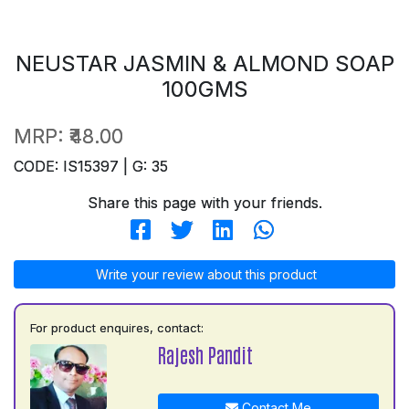
NEUSTAR JASMIN & ALMOND SOAP
100GMS
MRP:
₹48.00
CODE: IS15397 | G: 35
Share this page with your friends.
Write your review about this product
For product enquires, contact:
Rajesh Pandit
Contact Me