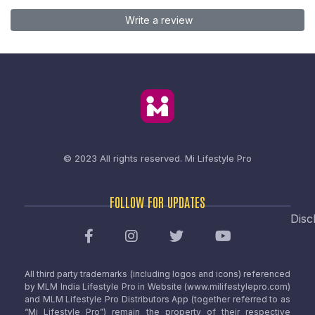
Write a review
© 2023 All rights reserved.
Mi Lifestyle Pro
FOLLOW FOR UPDATES
Disc
All third party trademarks (including logos and icons) referenced
by MLM India Lifestyle Pro in Website (www.milifestylepro.com)
and MLM Lifestyle Pro Distributors App (together referred to as
“Mi Lifestyle Pro”) remain the property of their respective