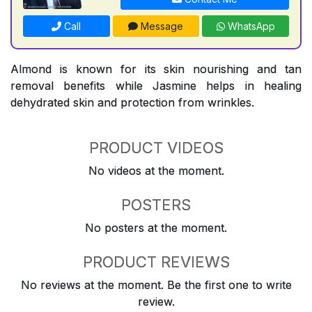
Call
Message
WhatsApp
Almond is known for its skin nourishing and tan
removal benefits while Jasmine helps in healing
dehydrated skin and protection from wrinkles.
PRODUCT VIDEOS
No videos at the moment.
POSTERS
No posters at the moment.
PRODUCT REVIEWS
No reviews at the moment. Be the first one to write
review.