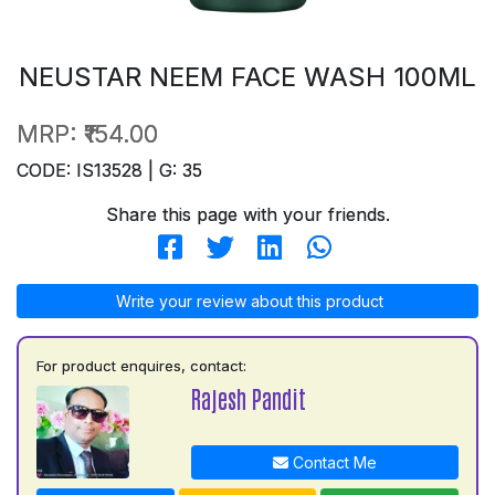
NEUSTAR NEEM FACE WASH 100ML
MRP:
₹154.00
CODE: IS13528 | G: 35
Share this page with your friends.
Write your review about this product
For product enquires, contact:
Rajesh Pandit
Contact Me