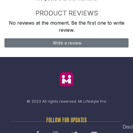
PRODUCT REVIEWS
No reviews at the moment. Be the first one to write
review.
Write a review
© 2023 All rights reserved.
Mi Lifestyle Pro
FOLLOW FOR UPDATES
Disc