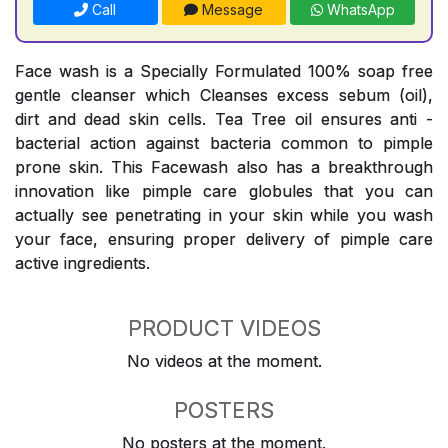
Call
Message
WhatsApp
Face wash is a Specially Formulated 100% soap free
gentle cleanser which Cleanses excess sebum (oil),
dirt and dead skin cells. Tea Tree oil ensures anti -
bacterial action against bacteria common to pimple
prone skin. This Facewash also has a breakthrough
innovation like pimple care globules that you can
actually see penetrating in your skin while you wash
your face, ensuring proper delivery of pimple care
active ingredients.
PRODUCT VIDEOS
No videos at the moment.
POSTERS
No posters at the moment.