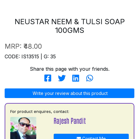
NEUSTAR NEEM & TULSI SOAP
100GMS
MRP:
₹48.00
CODE: IS13515 | G: 35
Share this page with your friends.
Write your review about this product
For product enquires, contact:
Rajesh Pandit
Contact Me