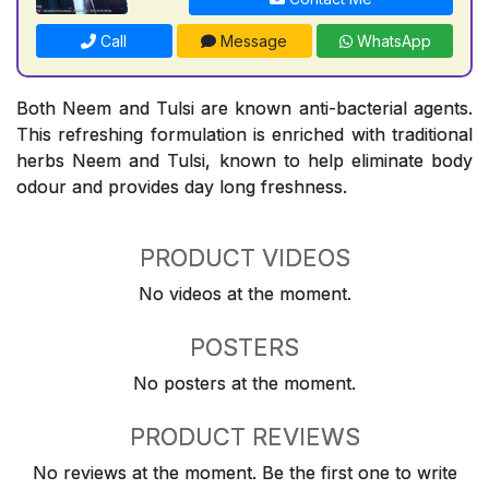
Call
Message
WhatsApp
Both Neem and Tulsi are known anti-bacterial agents.
This refreshing formulation is enriched with traditional
herbs Neem and Tulsi, known to help eliminate body
odour and provides day long freshness.
PRODUCT VIDEOS
No videos at the moment.
POSTERS
No posters at the moment.
PRODUCT REVIEWS
No reviews at the moment. Be the first one to write