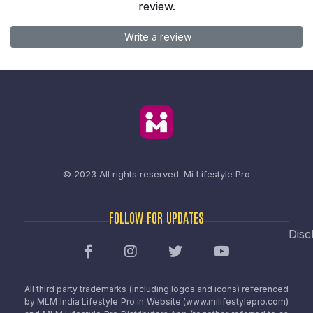
review.
Write a review
© 2023 All rights reserved.
Mi Lifestyle Pro
FOLLOW FOR UPDATES
Disc
All third party trademarks (including logos and icons) referenced
by MLM India Lifestyle Pro in Website (www.milifestylepro.com)