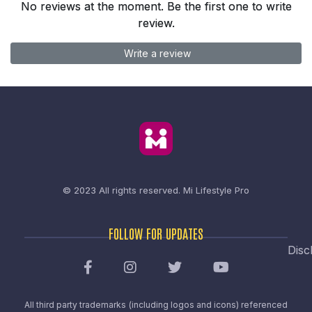
No reviews at the moment. Be the first one to write
review.
Write a review
© 2023 All rights reserved.
Mi Lifestyle Pro
FOLLOW FOR UPDATES
Disc
All third party trademarks (including logos and icons) referenced