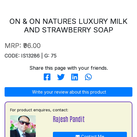
ON & ON NATURES LUXURY MILK
AND STRAWBERRY SOAP
MRP:
₹96.00
CODE: IS13286 | G: 75
Share this page with your friends.
Write your review about this product
For product enquires, contact:
Rajesh Pandit
Contact Me