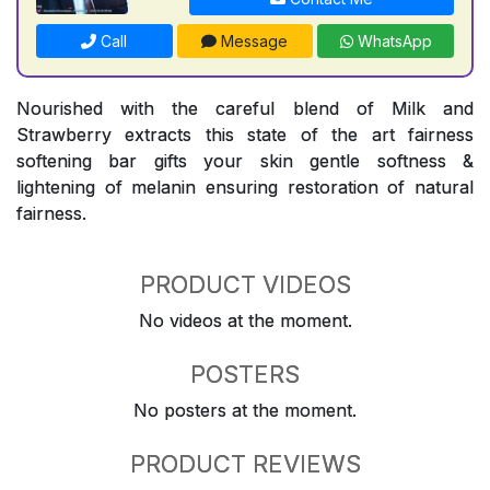
Call
Message
WhatsApp
Nourished with the careful blend of Milk and
Strawberry extracts this state of the art fairness
softening bar gifts your skin gentle softness &
lightening of melanin ensuring restoration of natural
fairness.
PRODUCT VIDEOS
No videos at the moment.
POSTERS
No posters at the moment.
PRODUCT REVIEWS