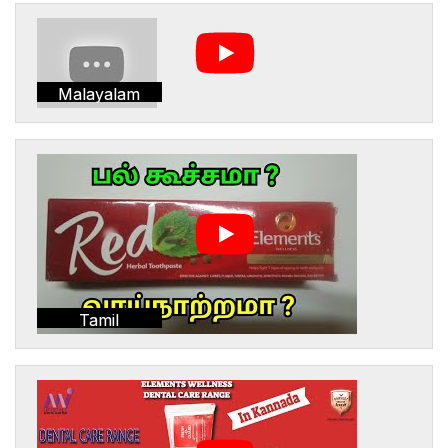
Malayalam
Tamil