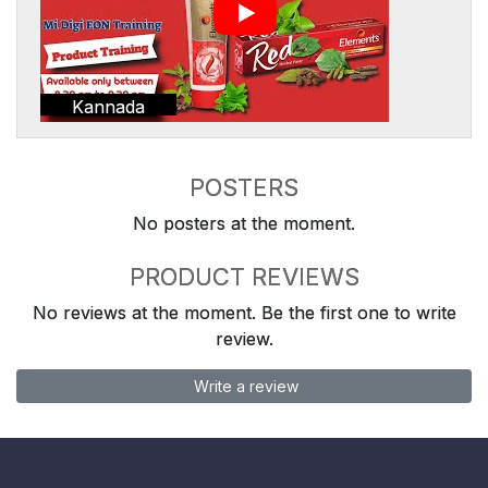
Kannada
POSTERS
No posters at the moment.
PRODUCT REVIEWS
No reviews at the moment. Be the first one to write
review.
Write a review