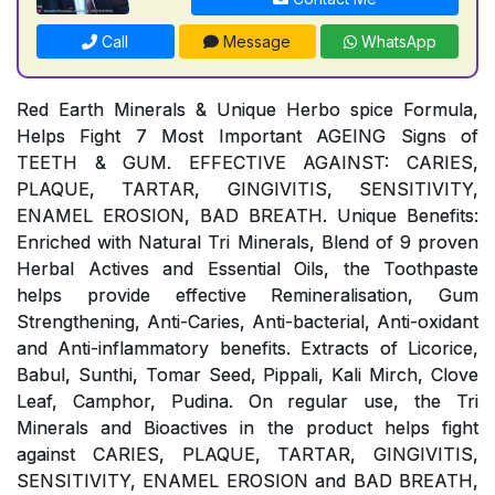
Call
Message
WhatsApp
Red Earth Minerals & Unique Herbo spice Formula,
Helps Fight 7 Most Important AGEING Signs of
TEETH & GUM. EFFECTIVE AGAINST: CARIES,
PLAQUE, TARTAR, GINGIVITIS, SENSITIVITY,
ENAMEL EROSION, BAD BREATH. Unique Benefits:
Enriched with Natural Tri Minerals, Blend of 9 proven
Herbal Actives and Essential Oils, the Toothpaste
helps provide effective Remineralisation, Gum
Strengthening, Anti-Caries, Anti-bacterial, Anti-oxidant
and Anti-inflammatory benefits. Extracts of Licorice,
Babul, Sunthi, Tomar Seed, Pippali, Kali Mirch, Clove
Leaf, Camphor, Pudina. On regular use, the Tri
Minerals and Bioactives in the product helps fight
against CARIES, PLAQUE, TARTAR, GINGIVITIS,
SENSITIVITY, ENAMEL EROSION and BAD BREATH,