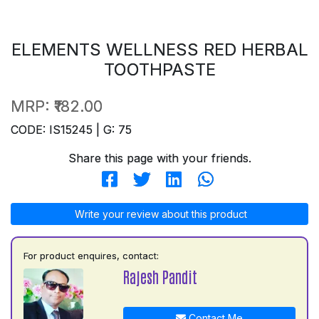
ELEMENTS WELLNESS RED HERBAL
TOOTHPASTE
MRP:
₹182.00
CODE: IS15245 | G: 75
Share this page with your friends.
Write your review about this product
For product enquires, contact:
Rajesh Pandit
Contact Me