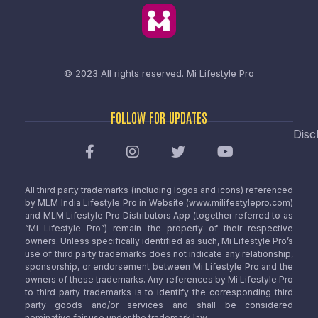
© 2023 All rights reserved.
Mi Lifestyle Pro
FOLLOW FOR UPDATES
Disc
All third party trademarks (including logos and icons) referenced
by MLM India Lifestyle Pro in Website (www.milifestylepro.com)
and MLM Lifestyle Pro Distributors App (together referred to as
“Mi Lifestyle Pro”) remain the property of their respective
owners. Unless specifically identified as such, Mi Lifestyle Pro’s
use of third party trademarks does not indicate any relationship,
sponsorship, or endorsement between Mi Lifestyle Pro and the
owners of these trademarks. Any references by Mi Lifestyle Pro
to third party trademarks is to identify the corresponding third
party goods and/or services and shall be considered
nominative fair use under the trademark law.