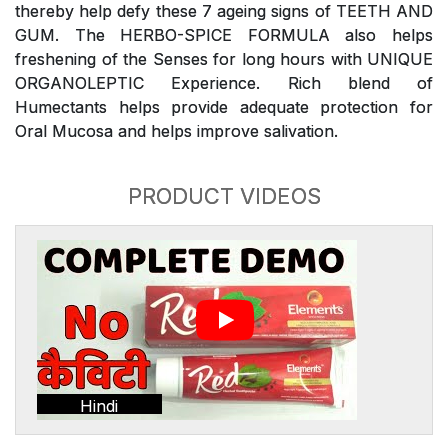
thereby help defy these 7 ageing signs of TEETH AND
GUM. The HERBO-SPICE FORMULA also helps
freshening of the Senses for long hours with UNIQUE
ORGANOLEPTIC Experience. Rich blend of
Humectants helps provide adequate protection for
Oral Mucosa and helps improve salivation.
PRODUCT VIDEOS
Hindi