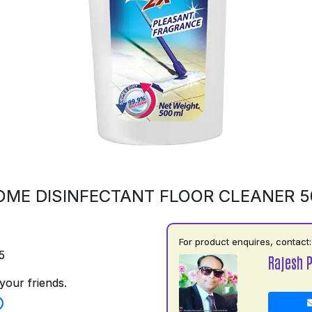
OME DISINFECTANT FLOOR CLEANER 
For product enquires, contact:
5
Rajesh 
your friends.