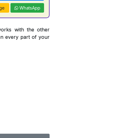
ge
WhatsApp
works with the other
 in every part of your