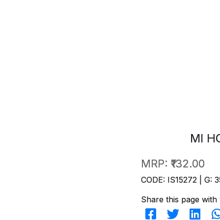
MI H
MRP:
₹132.00
CODE: IS15272 | G: 3
Share this page with 