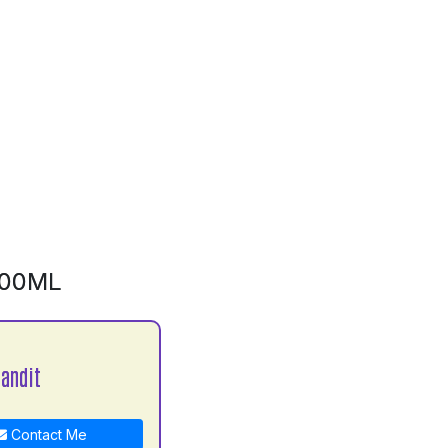
500ML
Pandit
Contact Me