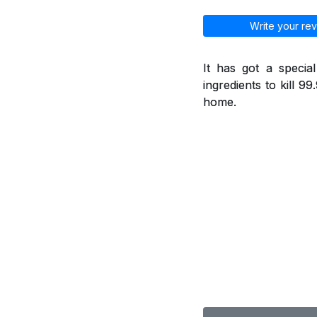
Write your rev
It has got a specia
ingredients to kill 9
home.