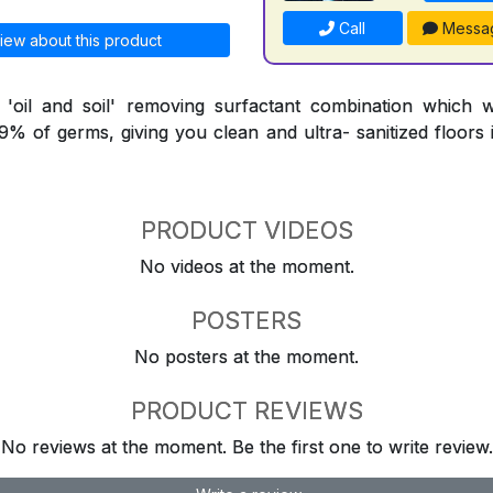
Call
Messa
iew about this product
l 'oil and soil' removing surfactant combination which 
9.9% of germs, giving you clean and ultra- sanitized floors
PRODUCT VIDEOS
No videos at the moment.
POSTERS
No posters at the moment.
PRODUCT REVIEWS
No reviews at the moment. Be the first one to write review.