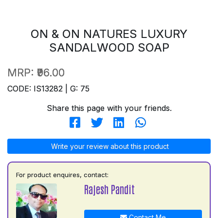
ON & ON NATURES LUXURY
SANDALWOOD SOAP
MRP:
₹96.00
CODE: IS13282 | G: 75
Share this page with your friends.
Write your review about this product
For product enquires, contact:
Rajesh Pandit
Contact Me