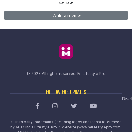
review.
Write a review
© 2023 All rights reserved.
Mi Lifestyle Pro
FOLLOW FOR UPDATES
Disc
All third party trademarks (including logos and icons) referenced
by MLM India Lifestyle Pro in Website (www.milifestylepro.com)