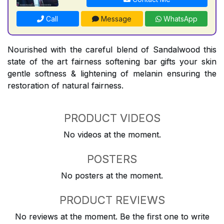
Call
Message
WhatsApp
Nourished with the careful blend of Sandalwood this
state of the art fairness softening bar gifts your skin
gentle softness & lightening of melanin ensuring the
restoration of natural fairness.
PRODUCT VIDEOS
No videos at the moment.
POSTERS
No posters at the moment.
PRODUCT REVIEWS
No reviews at the moment. Be the first one to write