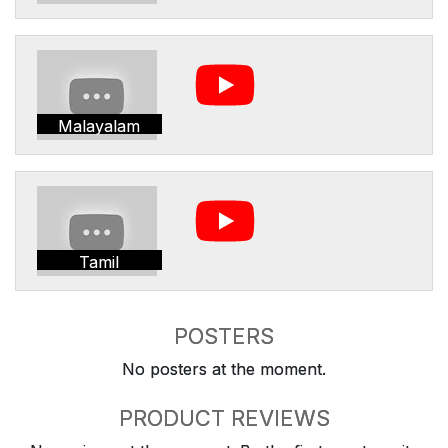
Malayalam
Tamil
POSTERS
No posters at the moment.
PRODUCT REVIEWS