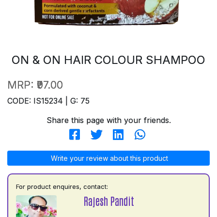
ON & ON HAIR COLOUR SHAMPOO
MRP:
₹97.00
CODE: IS15234 | G: 75
Share this page with your friends.
Write your review about this product
For product enquires, contact:
Rajesh Pandit