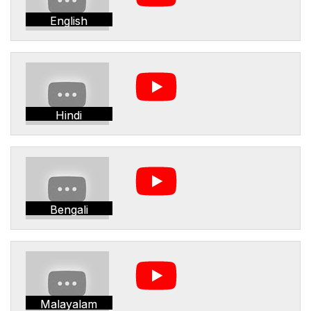
English
Hindi
Bengali
Malayalam