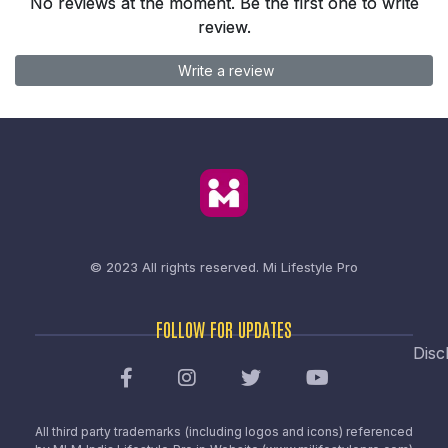
No reviews at the moment. Be the first one to write
review.
Write a review
© 2023 All rights reserved.
Mi Lifestyle Pro
FOLLOW FOR UPDATES
Disc
All third party trademarks (including logos and icons) referenced