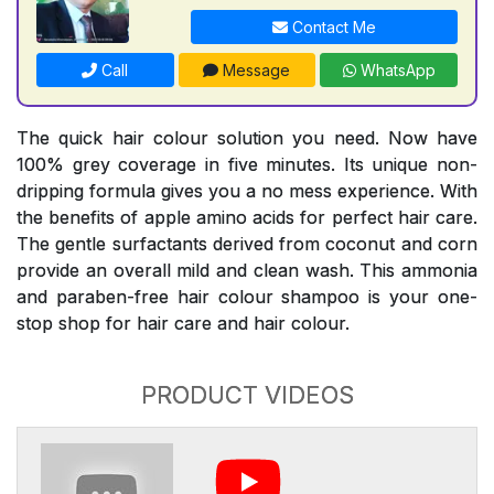
Contact Me
Call
Message
WhatsApp
The quick hair colour solution you need. Now have
100% grey coverage in five minutes. Its unique non-
dripping formula gives you a no mess experience. With
the benefits of apple amino acids for perfect hair care.
The gentle surfactants derived from coconut and corn
provide an overall mild and clean wash. This ammonia
and paraben-free hair colour shampoo is your one-
stop shop for hair care and hair colour.
PRODUCT VIDEOS