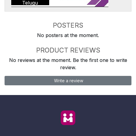
Telugu
POSTERS
No posters at the moment.
PRODUCT REVIEWS
No reviews at the moment. Be the first one to write
review.
Write a review