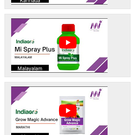
Kannada
Malayalam