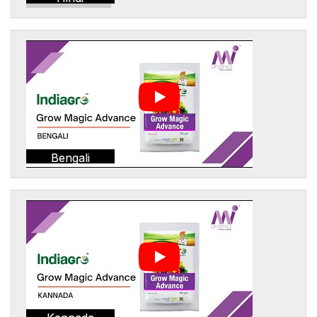
Bengali