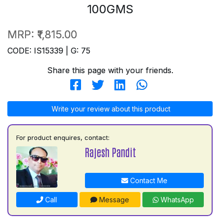
100GMS
MRP:
₹1,815.00
CODE: IS15339 | G: 75
Share this page with your friends.
Write your review about this product
For product enquires, contact:
Rajesh Pandit
Contact Me
Call
Message
WhatsApp