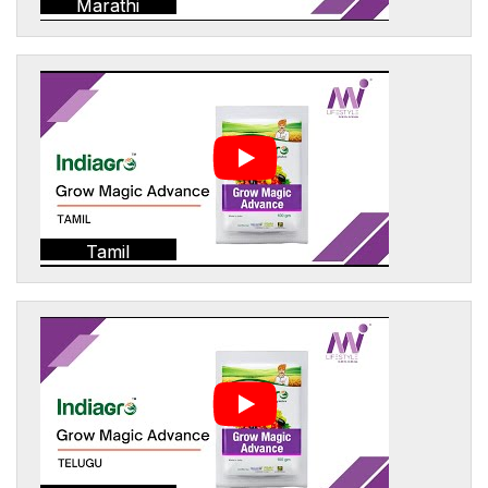
Marathi
Tamil