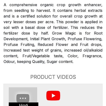
A comprehensive organic crop growth enhancer,
from seedling to harvest. It contains herbal extracts
and is a certified solution for overall crop growth at
very lesser doses per acre. This powder is applied in
soil with a basal dose of fertilizer. This reduces the
fertilizer dose by half. Grow Magic is for Root
Development, Initial Plant Growth, Profuse Flowering,
Profuse Fruiting, Reduced Flower and Fruit drops,
Increased test weight of grains, increased oil/alkaloid
content, Fruit/Vegetable taste, Color, Fragrance,
Odour, keeping Quality, Sugar content.
PRODUCT VIDEOS
Hindi