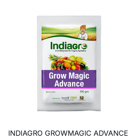
INDIAGRO GROWMAGIC ADVANCE