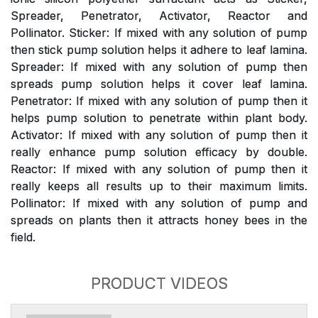
Spreader, Penetrator, Activator, Reactor and
Pollinator. Sticker: If mixed with any solution of pump
then stick pump solution helps it adhere to leaf lamina.
Spreader: If mixed with any solution of pump then
spreads pump solution helps it cover leaf lamina.
Penetrator: If mixed with any solution of pump then it
helps pump solution to penetrate within plant body.
Activator: If mixed with any solution of pump then it
really enhance pump solution efficacy by double.
Reactor: If mixed with any solution of pump then it
really keeps all results up to their maximum limits.
Pollinator: If mixed with any solution of pump and
spreads on plants then it attracts honey bees in the
field.
PRODUCT VIDEOS