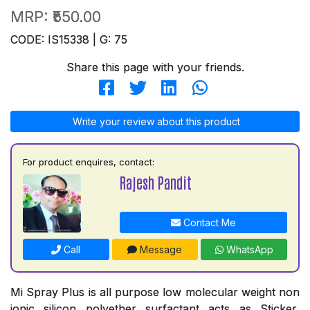
MRP:
₹550.00
CODE: IS15338 | G: 75
Share this page with your friends.
Write your review about this product
For product enquires, contact:
Rajesh Pandit
Contact Me
Call
Message
WhatsApp
Mi Spray Plus is all purpose low molecular weight non
ionic silicon polyether surfactant acts as Sticker,