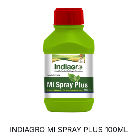
INDIAGRO MI SPRAY PLUS 100ML