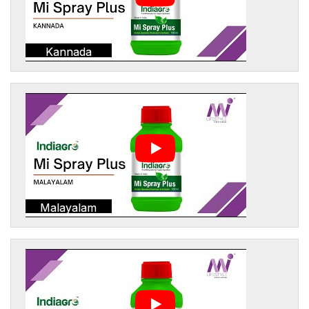
Kannada
Malayalam