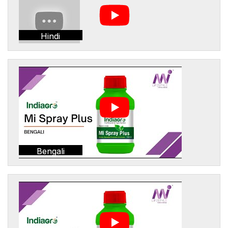
Hindi
Bengali