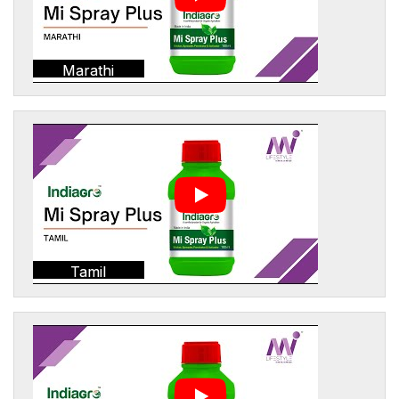
Marathi
Tamil