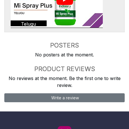
Telugu
POSTERS
No posters at the moment.
PRODUCT REVIEWS
No reviews at the moment. Be the first one to write
review.
Write a review