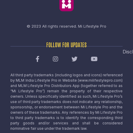
© 2023 All rights reserved.
Mi Lifestyle Pro
FOLLOW FOR UPDATES
Disc
All third party trademarks (including logos and icons) referenced
by MLM India Lifestyle Pro in Website (www.milifestylepro.com)
and MLM Lifestyle Pro Distributors App (together referred to as
“Mi Lifestyle Pro”) remain the property of their respective
owners. Unless specifically identified as such, Mi Lifestyle Pro’s
use of third party trademarks does not indicate any relationship,
sponsorship, or endorsement between Mi Lifestyle Pro and the
owners of these trademarks. Any references by Mi Lifestyle Pro
to third party trademarks is to identify the corresponding third
party goods and/or services and shall be considered
nominative fair use under the trademark law.