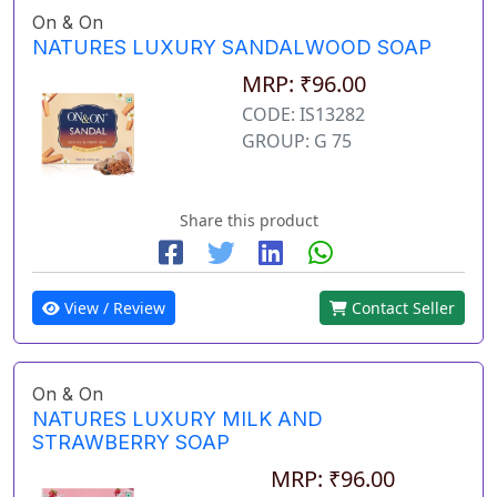
On & On
NATURES LUXURY SANDALWOOD SOAP
MRP: ₹96.00
CODE: IS13282
GROUP: G 75
Share this product
View / Review
Contact Seller
On & On
NATURES LUXURY MILK AND
STRAWBERRY SOAP
MRP: ₹96.00