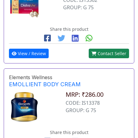
GROUP: G 75
Share this product
View / Review
Contact Seller
Elements Wellness
EMOLLIENT BODY CREAM
MRP: ₹286.00
CODE: IS13378
GROUP: G 75
Share this product