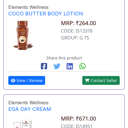
Elements Wellness
COCO BUTTER BODY LOTION
MRP: ₹264.00
CODE: IS13376
GROUP: G 75
Share this product
View / Review
Contact Seller
Elements Wellness
EGA DAY CREAM
MRP: ₹671.00
CODE: IS14951