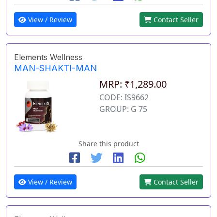
View / Review
Contact Seller
Elements Wellness
MAN-SHAKTI-MAN
MRP: ₹1,289.00
CODE: IS9662
GROUP: G 75
Share this product
View / Review
Contact Seller