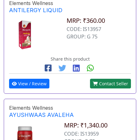
Elements Wellness
ANTILERGY LIQUID
MRP: ₹360.00
CODE: IS13957
GROUP: G 75
Share this product
View / Review
Contact Seller
Elements Wellness
AYUSHWAAS AVALEHA
MRP: ₹1,340.00
CODE: IS13959