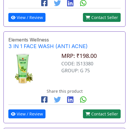
View / Review
Contact Seller
Elements Wellness
3 IN 1 FACE WASH (ANTI ACNE)
MRP: ₹198.00
CODE: IS13380
GROUP: G 75
Share this product
View / Review
Contact Seller