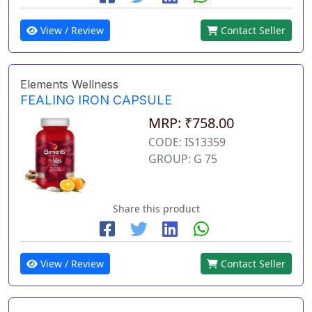
View / Review
Contact Seller
Elements Wellness
FEALING IRON CAPSULE
MRP: ₹758.00
CODE: IS13359
GROUP: G 75
Share this product
View / Review
Contact Seller