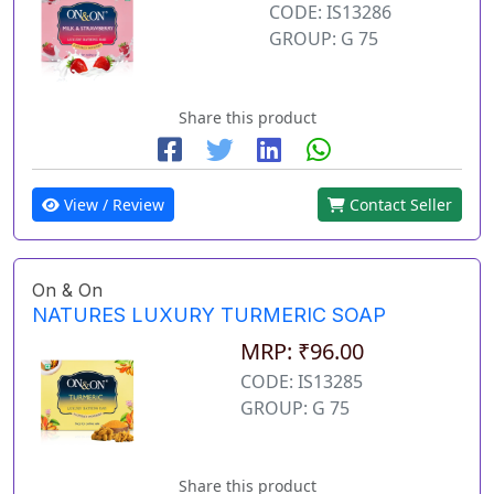
CODE: IS13286
GROUP: G 75
Share this product
View / Review
Contact Seller
On & On
NATURES LUXURY TURMERIC SOAP
MRP: ₹96.00
CODE: IS13285
GROUP: G 75
Share this product