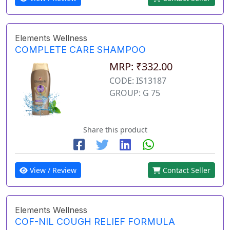
Elements Wellness
COMPLETE CARE SHAMPOO
MRP: ₹332.00
CODE: IS13187
GROUP: G 75
Share this product
View / Review
Contact Seller
Elements Wellness
COF-NIL COUGH RELIEF FORMULA