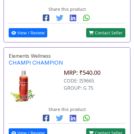
Share this product
View / Review
Contact Seller
Elements Wellness
CHAMPI CHAMPION
MRP: ₹540.00
CODE: IS9665
GROUP: G 75
Share this product
View / Review
Contact Seller