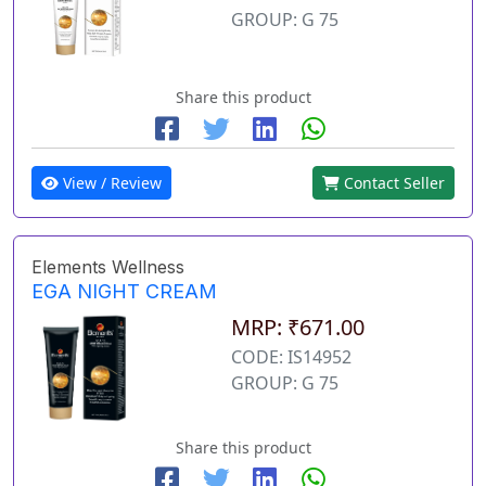
GROUP: G 75
Share this product
View / Review
Contact Seller
Elements Wellness
EGA NIGHT CREAM
MRP: ₹671.00
CODE: IS14952
GROUP: G 75
Share this product