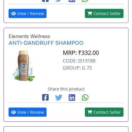
View / Review
Contact Seller
Elements Wellness
ANTI-DANDRUFF SHAMPOO
MRP: ₹332.00
CODE: IS13188
GROUP: G 75
Share this product
View / Review
Contact Seller