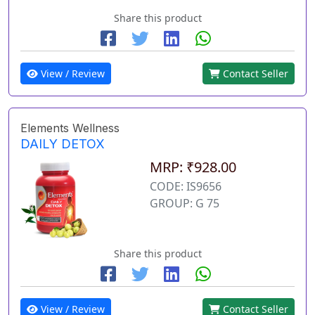
Share this product
View / Review
Contact Seller
Elements Wellness
DAILY DETOX
MRP: ₹928.00
CODE: IS9656
GROUP: G 75
Share this product
View / Review
Contact Seller