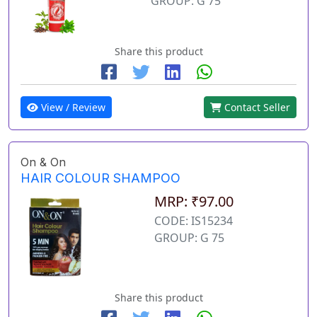
GROUP: G 75
Share this product
View / Review
Contact Seller
On & On
HAIR COLOUR SHAMPOO
MRP: ₹97.00
CODE: IS15234
GROUP: G 75
Share this product