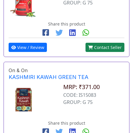
GROUP: G 75
Share this product
View / Review
Contact Seller
On & On
KASHMIRI KAWAH GREEN TEA
MRP: ₹371.00
CODE: IS15083
GROUP: G 75
Share this product