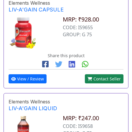
Elements Wellness
LIV-A'GAIN CAPSULE
MRP: ₹928.00
CODE: IS9655
GROUP: G 75
Share this product
View / Review
Contact Seller
Elements Wellness
LIV-A'GAIN LIQUID
MRP: ₹247.00
CODE: IS9658