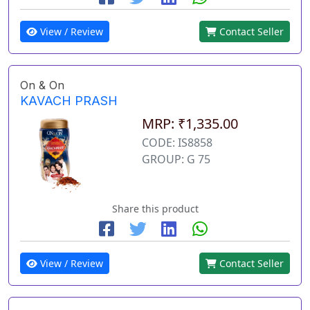
View / Review
Contact Seller
On & On
KAVACH PRASH
MRP: ₹1,335.00
CODE: IS8858
GROUP: G 75
Share this product
View / Review
Contact Seller