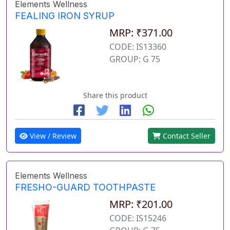
Elements Wellness
FEALING IRON SYRUP
MRP: ₹371.00
CODE: IS13360
GROUP: G 75
Share this product
View / Review
Contact Seller
Elements Wellness
FRESHO-GUARD TOOTHPASTE
MRP: ₹201.00
CODE: IS15246