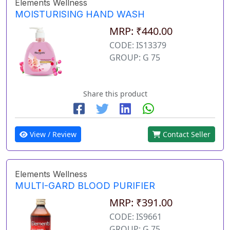
Elements Wellness
MOISTURISING HAND WASH
MRP: ₹440.00
CODE: IS13379
GROUP: G 75
Share this product
View / Review
Contact Seller
Elements Wellness
MULTI-GARD BLOOD PURIFIER
MRP: ₹391.00
CODE: IS9661
GROUP: G 75