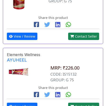
GROUP: G 75
Share this product
View / Review
Contact Seller
Elements Wellness
AYUHEEL
MRP: ₹226.00
CODE: IS15132
GROUP: G 75
Share this product