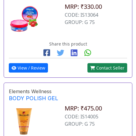
MRP: ₹330.00
CODE: IS13064
GROUP: G 75
Share this product
View / Review
Contact Seller
Elements Wellness
BODY POLISH GEL
MRP: ₹475.00
CODE: IS14005
GROUP: G 75