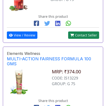
Share this product
View / Review
Contact Seller
Elements Wellness
MULTI-ACTION FAIRNESS FORMULA 100
GMS
MRP: ₹374.00
CODE: IS13229
GROUP: G 75
Share this product