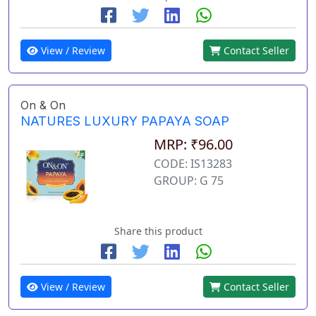
View / Review
Contact Seller
On & On
NATURES LUXURY PAPAYA SOAP
MRP: ₹96.00
CODE: IS13283
GROUP: G 75
Share this product
View / Review
Contact Seller