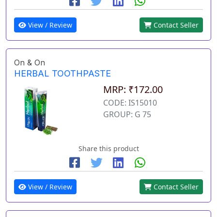
View / Review
Contact Seller
On & On
HERBAL TOOTHPASTE
MRP: ₹172.00
CODE: IS15010
GROUP: G 75
Share this product
View / Review
Contact Seller