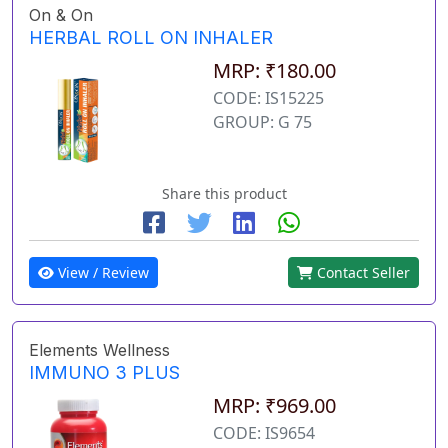
On & On
HERBAL ROLL ON INHALER
MRP: ₹180.00
CODE: IS15225
GROUP: G 75
Share this product
View / Review
Contact Seller
Elements Wellness
IMMUNO 3 PLUS
MRP: ₹969.00
CODE: IS9654