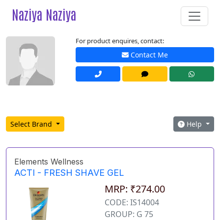
Naziya Naziya
For product enquires, contact:
Contact Me
Select Brand
Help
Elements Wellness
ACTI - FRESH SHAVE GEL
MRP: ₹274.00
CODE: IS14004
GROUP: G 75