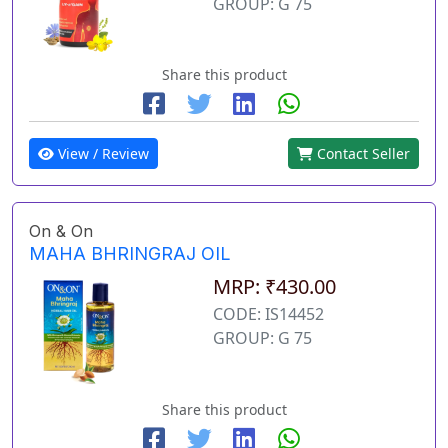
GROUP: G 75
Share this product
View / Review
Contact Seller
On & On
MAHA BHRINGRAJ OIL
MRP: ₹430.00
CODE: IS14452
GROUP: G 75
Share this product