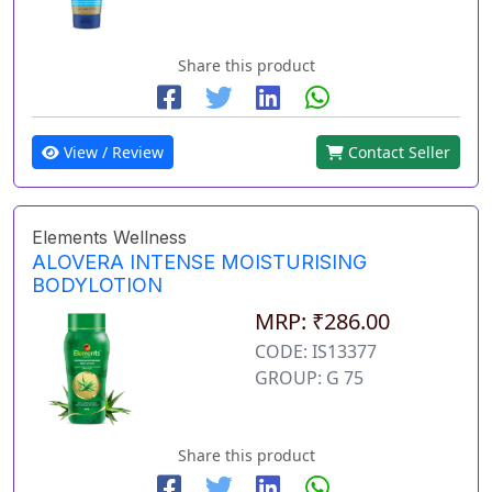
Share this product
View / Review
Contact Seller
Elements Wellness
ALOVERA INTENSE MOISTURISING
BODYLOTION
MRP: ₹286.00
CODE: IS13377
GROUP: G 75
Share this product