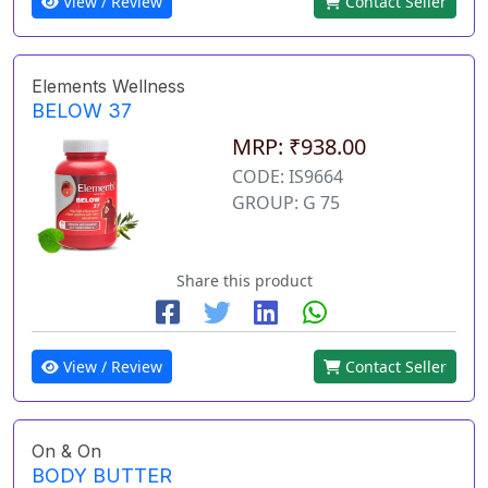
View / Review
Contact Seller
Elements Wellness
BELOW 37
MRP: ₹938.00
CODE: IS9664
GROUP: G 75
Share this product
View / Review
Contact Seller
On & On
BODY BUTTER