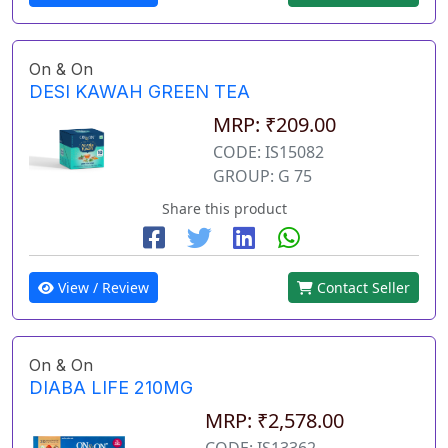
On & On
DESI KAWAH GREEN TEA
MRP: ₹209.00
CODE: IS15082
GROUP: G 75
Share this product
View / Review
Contact Seller
On & On
DIABA LIFE 210MG
MRP: ₹2,578.00
CODE: IS13362