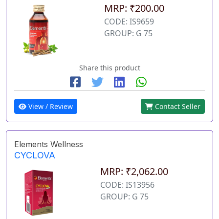
MRP: ₹200.00
CODE: IS9659
GROUP: G 75
Share this product
View / Review
Contact Seller
Elements Wellness
CYCLOVA
MRP: ₹2,062.00
CODE: IS13956
GROUP: G 75