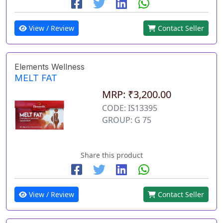
View / Review
Contact Seller
Elements Wellness
MELT FAT
MRP: ₹3,200.00
CODE: IS13395
GROUP: G 75
Share this product
View / Review
Contact Seller