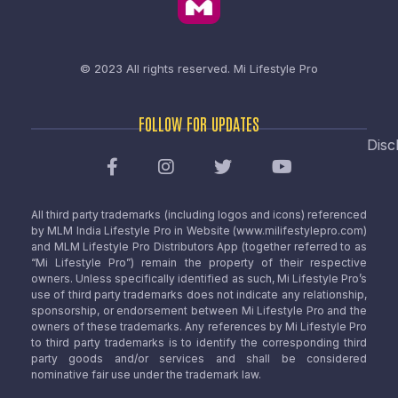
© 2023 All rights reserved.
Mi Lifestyle Pro
FOLLOW FOR UPDATES
Disc
All third party trademarks (including logos and icons) referenced
by MLM India Lifestyle Pro in Website (www.milifestylepro.com)
and MLM Lifestyle Pro Distributors App (together referred to as
“Mi Lifestyle Pro”) remain the property of their respective
owners. Unless specifically identified as such, Mi Lifestyle Pro’s
use of third party trademarks does not indicate any relationship,
sponsorship, or endorsement between Mi Lifestyle Pro and the
owners of these trademarks. Any references by Mi Lifestyle Pro
to third party trademarks is to identify the corresponding third
party goods and/or services and shall be considered
nominative fair use under the trademark law.