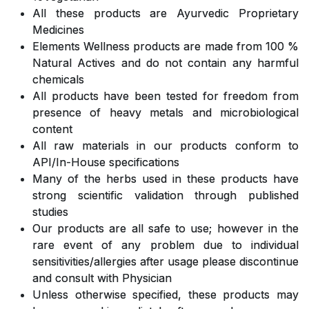
All these products are Ayurvedic Proprietary
Medicines
Elements Wellness products are made from 100 %
Natural Actives and do not contain any harmful
chemicals
All products have been tested for freedom from
presence of heavy metals and microbiological
content
All raw materials in our products conform to
API/In-House specifications
Many of the herbs used in these products have
strong scientific validation through published
studies
Our products are all safe to use; however in the
rare event of any problem due to individual
sensitivities/allergies after usage please discontinue
and consult with Physician
Unless otherwise specified, these products may