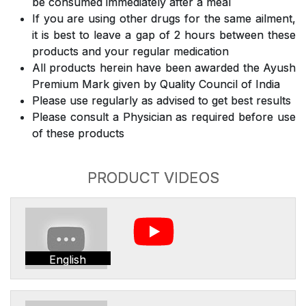
be consumed immediately after a meal
If you are using other drugs for the same ailment,
it is best to leave a gap of 2 hours between these
products and your regular medication
All products herein have been awarded the Ayush
Premium Mark given by Quality Council of India
Please use regularly as advised to get best results
Please consult a Physician as required before use
of these products
PRODUCT VIDEOS
English