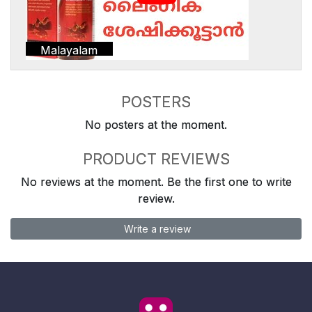
Malayalam
POSTERS
No posters at the moment.
PRODUCT REVIEWS
No reviews at the moment. Be the first one to write
review.
Write a review