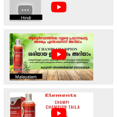
Hindi
Malayalam