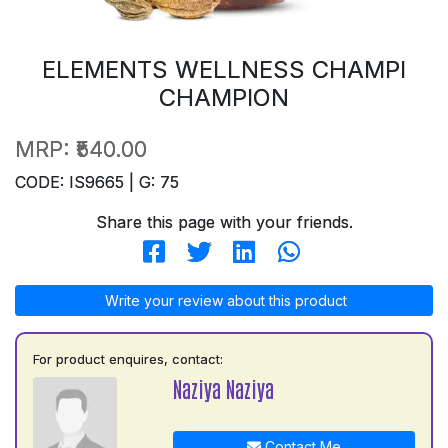
ELEMENTS WELLNESS CHAMPI
CHAMPION
MRP:
₹540.00
CODE: IS9665 | G: 75
Share this page with your friends.
Write your review about this product
For product enquires, contact:
Naziya Naziya
Contact Me