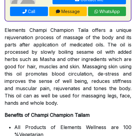
Call
Message
WhatsApp
Elements Champi Champion Taila offers a unique
rejuvenation process of massage of the body and its
parts after application of medicated oils. The oil is
processed by slowly boiling sesame oil with added
herbs such as Masha and other ingredients which are
good for hair, muscles and skin. Massaging skin using
this oil promotes blood circulation, de-stress and
improves the sense of well being, reduces stiffness
and muscular pain, rejuvenates and tones the body.
This oil can as well be used for massaging legs, face,
hands and whole body.
Benefits of Champi Champion Tailam
All Products of Elements Wellness are 100
%Vegetarian