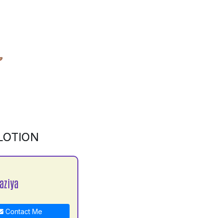
LOTION
aziya
Contact Me