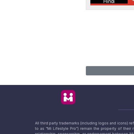
Hindi
All third party trademarks (including logos and icons) 
to as “Mi Lifestyle Pro”) remain the property of their
relationship, sponsorship, or endorsement between Mi L