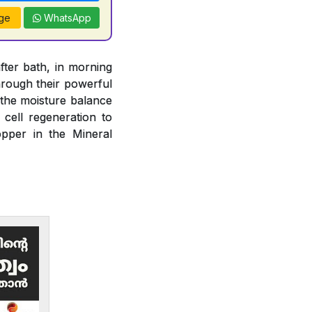
ge
WhatsApp
fter bath, in morning
rough their powerful
n the moisture balance
 cell regeneration to
opper in the Mineral