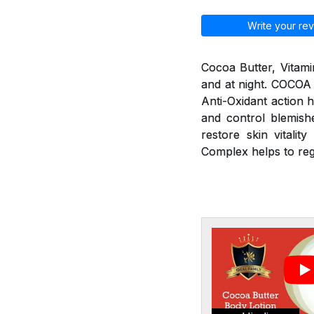
Write your rev
Cocoa Butter, Vitami
and at night. COCOA
Anti-Oxidant action h
and control blemishe
restore skin vitali
Complex helps to re