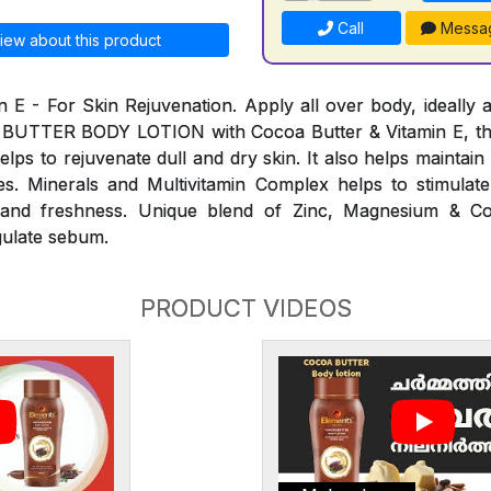
Call
Messa
iew about this product
n E - For Skin Rejuvenation. Apply all over body, ideally a
 BUTTER BODY LOTION with Cocoa Butter & Vitamin E, th
elps to rejuvenate dull and dry skin. It also helps maintai
s. Minerals and Multivitamin Complex helps to stimulate
ty and freshness. Unique blend of Zinc, Magnesium & C
gulate sebum.
PRODUCT VIDEOS