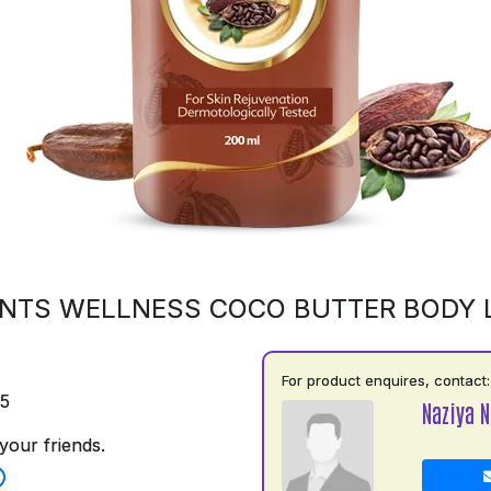
NTS WELLNESS COCO BUTTER BODY 
For product enquires, contact:
75
Naziya N
your friends.