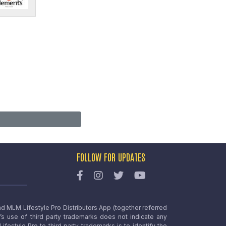
FOLLOW FOR UPDATES
nd MLM Lifestyle Pro Distributors App (together referred
o’s use of third party trademarks does not indicate any
estyle Pro to third party trademarks is to identify the