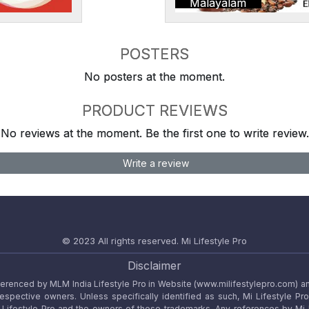
Malayalam
POSTERS
No posters at the moment.
PRODUCT REVIEWS
No reviews at the moment. Be the first one to write review.
Write a review
© 2023 All rights reserved.
Mi Lifestyle Pro
Disclaimer
referenced by MLM India Lifestyle Pro in Website (www.milifestylepro.com) a
 respective owners. Unless specifically identified as such, Mi Lifestyle Pr
ifestyle Pro and the owners of these trademarks. Any references by Mi Lif