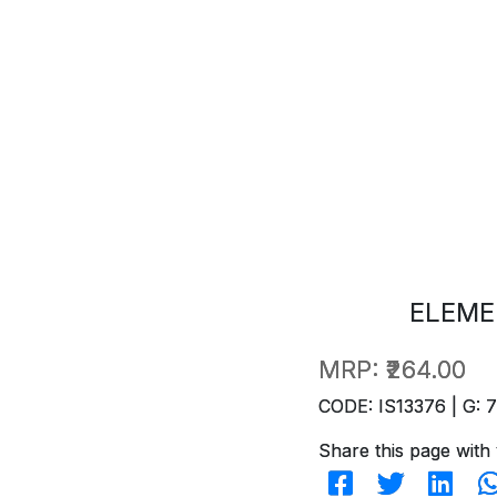
ELEME
MRP:
₹264.00
CODE: IS13376 | G: 
Share this page with 