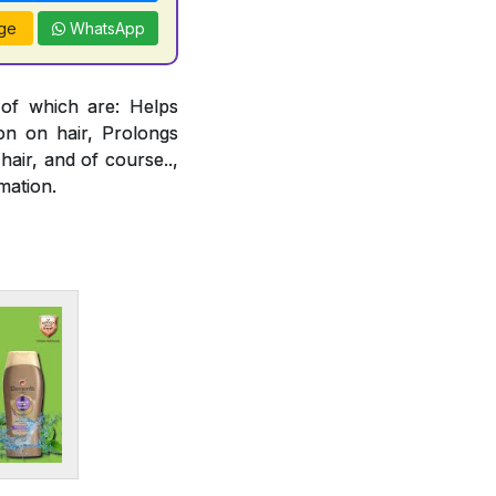
ge
WhatsApp
 of which are: Helps
ion on hair, Prolongs
air, and of course..,
mation.