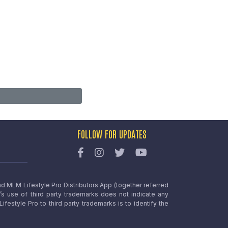
FOLLOW FOR UPDATES
nd MLM Lifestyle Pro Distributors App (together referred
o’s use of third party trademarks does not indicate any
estyle Pro to third party trademarks is to identify the