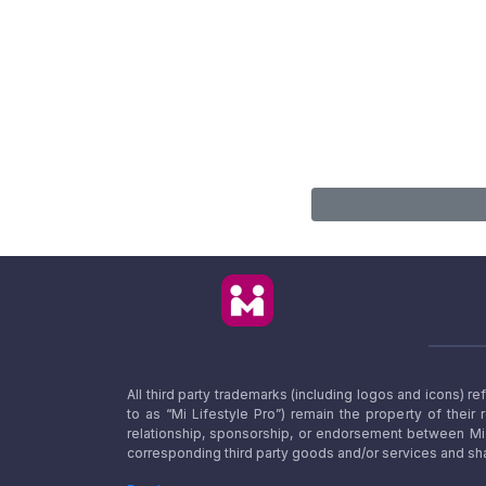
All third party trademarks (including logos and icons) 
to as “Mi Lifestyle Pro”) remain the property of their
relationship, sponsorship, or endorsement between Mi L
corresponding third party goods and/or services and sha