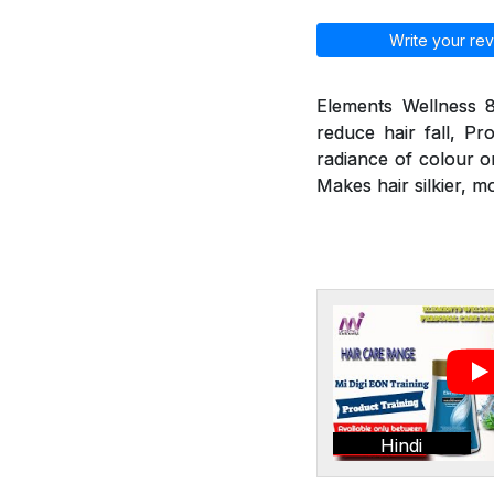
Write your rev
Elements Wellness 8
reduce hair fall, Pr
radiance of colour o
Makes hair silkier, m
Hindi