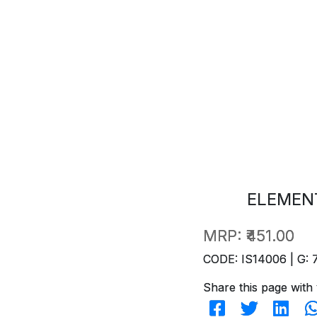
ELEMENT
MRP:
₹451.00
CODE: IS14006 | G: 
Share this page with 