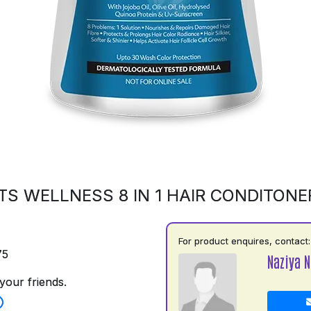
S WELLNESS 8 IN 1 HAIR CONDITONE
For product enquires, contact:
75
Naziya N
your friends.