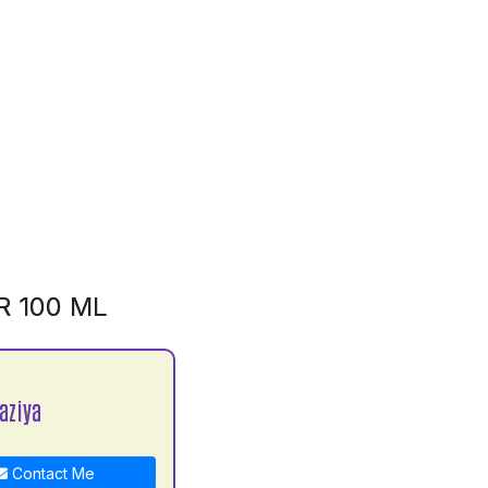
R 100 ML
aziya
Contact Me