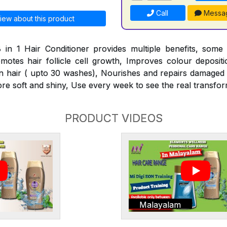
Call
Messa
iew about this product
 in 1 Hair Conditioner provides multiple benefits, some
omotes hair follicle cell growth, Improves colour deposit
n hair ( upto 30 washes), Nourishes and repairs damaged h
ore soft and shiny, Use every week to see the real transfor
PRODUCT VIDEOS
Malayalam