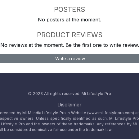
POSTERS
No posters at the moment.
PRODUCT REVIEWS
No reviews at the moment. Be the first one to write review.
Write a review
© 2023 All rights reserved.
Mi Lifestyle Pro
Disclaimer
referenced by MLM India Lifestyle Pro in Website (www.milifestylepro.com) a
 respective owners. Unless specifically identified as such, Mi Lifestyle Pr
ifestyle Pro and the owners of these trademarks. Any references by Mi Lif
ll be considered nominative fair use under the trademark law.