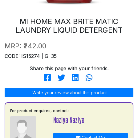
MI HOME MAX BRITE MATIC
LAUNDRY LIQUID DETERGENT
MRP:
₹242.00
CODE: IS15274 | G: 35
Share this page with your friends.
Write your review about this product
For product enquires, contact:
Naziya Naziya
Contact Me