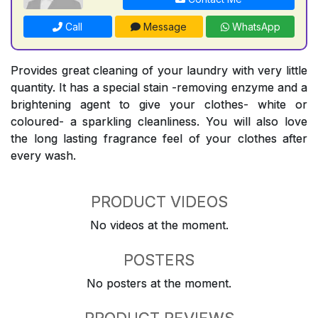
Call
Message
WhatsApp
Provides great cleaning of your laundry with very little
quantity. It has a special stain -removing enzyme and a
brightening agent to give your clothes- white or
coloured- a sparkling cleanliness. You will also love
the long lasting fragrance feel of your clothes after
every wash.
PRODUCT VIDEOS
No videos at the moment.
POSTERS
No posters at the moment.
PRODUCT REVIEWS