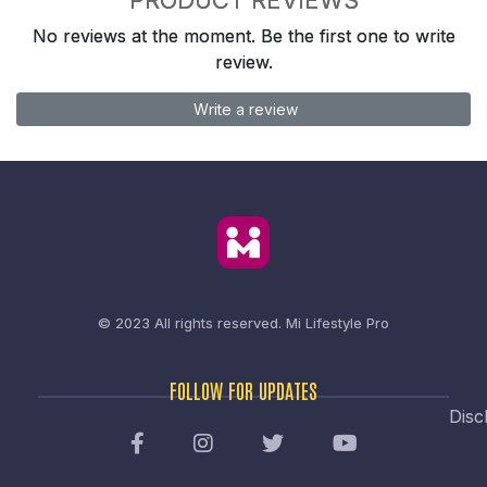
No reviews at the moment. Be the first one to write
review.
Write a review
© 2023 All rights reserved.
Mi Lifestyle Pro
FOLLOW FOR UPDATES
Disc