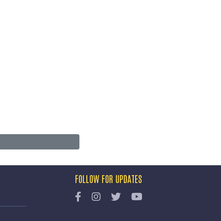
FOLLOW FOR UPDATES