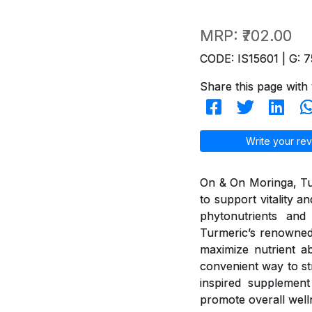
MRP:
₹702.00
CODE: IS15601 | G: 7
Share this page with 
Write your rev
On & On Moringa, Tur
to support vitality 
phytonutrients and 
Turmeric’s renowned
maximize nutrient ab
convenient way to st
inspired supplement 
promote overall well