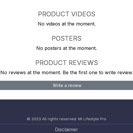
PRODUCT VIDEOS
No videos at the moment.
POSTERS
No posters at the moment.
PRODUCT REVIEWS
No reviews at the moment. Be the first one to write review.
Write a review
© 2023 All rights reserved.
Mi Lifestyle Pro
Disclaimer