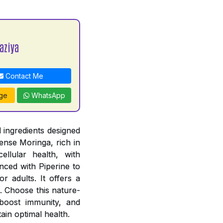
aziya
Contact Me
ge
WhatsApp
 ingredients designed
ense Moringa, rich in
ellular health, with
ced with Piperine to
r adults. It offers a
. Choose this nature-
, boost immunity, and
ain optimal health.