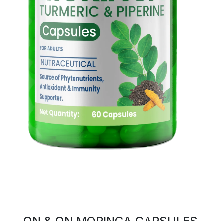
ON & ON MORINGA CAPSULES