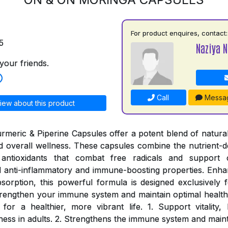
For product enquires, contact:
5
Naziya N
your friends.
Call
Messa
iew about this product
meric & Piperine Capsules offer a potent blend of natural
and overall wellness. These capsules combine the nutrient-d
antioxidants that combat free radicals and support c
 anti-inflammatory and immune-boosting properties. Enhan
sorption, this powerful formula is designed exclusively fo
rengthen your immune system and maintain optimal health
for a healthier, more vibrant life. 1. Support vitality
ness in adults. 2. Strengthens the immune system and maint