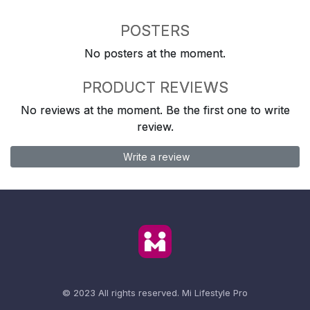
POSTERS
No posters at the moment.
PRODUCT REVIEWS
No reviews at the moment. Be the first one to write
review.
Write a review
© 2023 All rights reserved.
Mi Lifestyle Pro