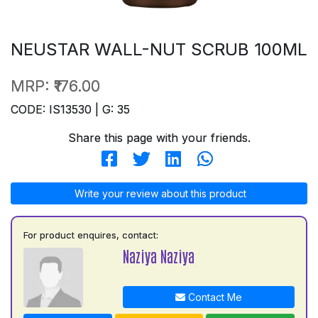
NEUSTAR WALL-NUT SCRUB 100ML
MRP:
₹176.00
CODE: IS13530 | G: 35
Share this page with your friends.
Write your review about this product
For product enquires, contact:
Naziya Naziya
Contact Me