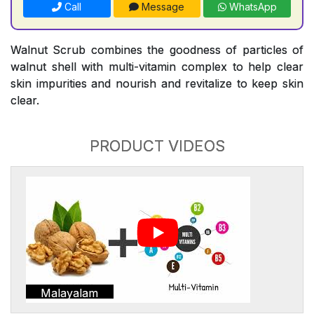
Call
Message
WhatsApp
Walnut Scrub combines the goodness of particles of
walnut shell with multi-vitamin complex to help clear
skin impurities and nourish and revitalize to keep skin
clear.
PRODUCT VIDEOS
Malayalam