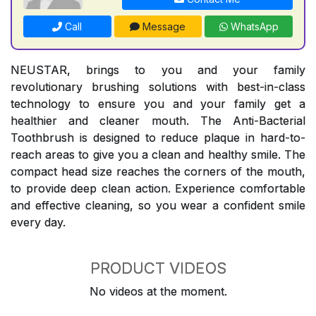
Call
Message
WhatsApp
NEUSTAR, brings to you and your family
revolutionary brushing solutions with best-in-class
technology to ensure you and your family get a
healthier and cleaner mouth. The Anti-Bacterial
Toothbrush is designed to reduce plaque in hard-to-
reach areas to give you a clean and healthy smile. The
compact head size reaches the corners of the mouth,
to provide deep clean action. Experience comfortable
and effective cleaning, so you wear a confident smile
every day.
PRODUCT VIDEOS
No videos at the moment.