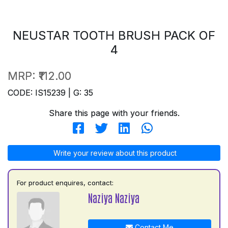
NEUSTAR TOOTH BRUSH PACK OF
4
MRP:
₹112.00
CODE: IS15239 | G: 35
Share this page with your friends.
Write your review about this product
For product enquires, contact:
Naziya Naziya
Contact Me