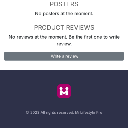
POSTERS
No posters at the moment.
PRODUCT REVIEWS
No reviews at the moment. Be the first one to write
review.
Write a review
© 2023 All rights reserved.
Mi Lifestyle Pro