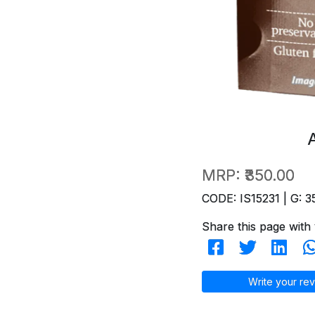
MRP:
₹350.00
CODE: IS15231 | G: 3
Share this page with 
Write your rev