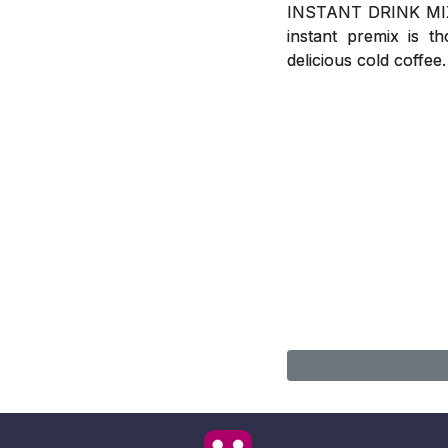
INSTANT DRINK MIX, A
instant premix is t
delicious cold coffee.