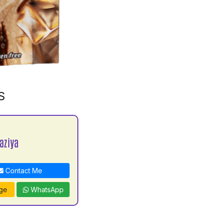
S
aziya
Contact Me
ge
WhatsApp