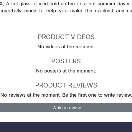
 tall glass of iced cold coffee on a hot summer day is a
houghtfully made to help you make the quickest and ea
PRODUCT VIDEOS
No videos at the moment.
POSTERS
No posters at the moment.
PRODUCT REVIEWS
No reviews at the moment. Be the first one to write review.
Write a review