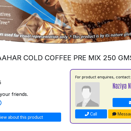
AAHAR COLD COFFEE PRE MIX 250 GM
For product enquires, contact:
5
Naziya N
your friends.
Call
Messa
iew about this product