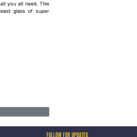
ll you all need. This
siest glass of super
FOLLOW FOR UPDATES