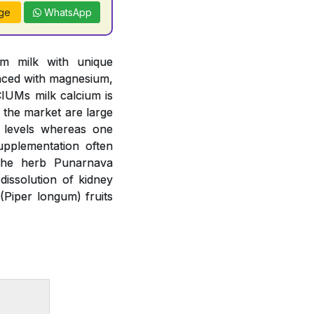
ge
WhatsApp
om milk with unique
anced with magnesium,
IUMs milk calcium is
n the market are large
m levels whereas one
upplementation often
 The herb Punarnava
issolution of kidney
(Piper longum) fruits