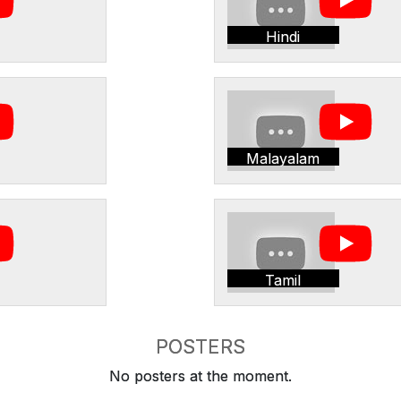
Hindi
Malayalam
Tamil
POSTERS
No posters at the moment.