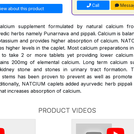
Call
Messa
iew about this product
alcium supplement formulated by natural calcium fr
edic herbs namely Punarnava and pippali. Calcium is bal
assium and provides higher absorption of calcium. NATC
es higher levels in the caplet. Most calcium preparations i
k to take 2 or more tablets yet providing lower calciu
ains 200mg of elemental calcium. Long term calcium s
 kidney stone and stones in urinary tract formation.
s) stems has been proven to prevent as well as promote d
ditionally, NATCIUM caplets added ayurvedic herb pippali 
at increases absorption of calcium.
PRODUCT VIDEOS