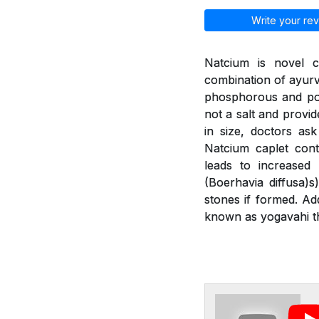
Write your rev
Natcium is novel c
combination of ayurv
phosphorous and pot
not a salt and provid
in size, doctors as
Natcium caplet cont
leads to increased
(Boerhavia diffusa)
stones if formed. Ad
known as yogavahi th