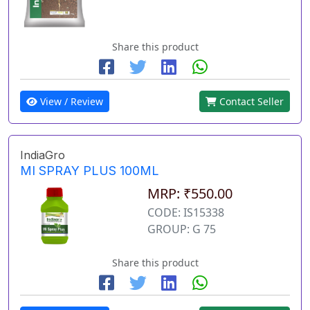
Share this product
View / Review
Contact Seller
IndiaGro
MI SPRAY PLUS 100ML
MRP: ₹550.00
CODE: IS15338
GROUP: G 75
Share this product