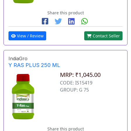
Share this product
View / Review
Contact Seller
IndiaGro
Y RAS PLUS 250 ML
MRP: ₹1,045.00
CODE: IS15419
GROUP: G 75
Share this product