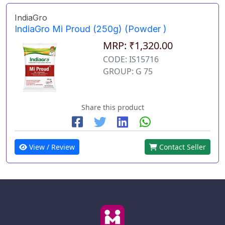
IndiaGro
IndiaGro Mi Proud (250g) (Powder )
MRP: ₹1,320.00
CODE: IS15716
GROUP: G 75
Share this product
View / Review
Contact Seller