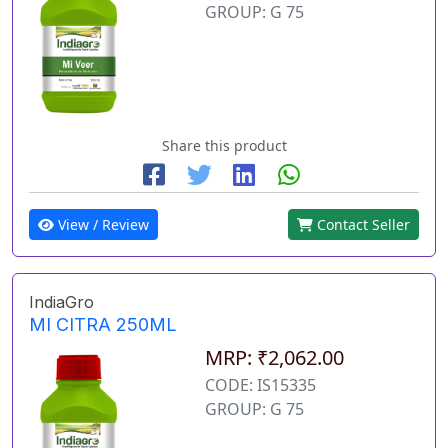
GROUP: G 75
Share this product
View / Review
Contact Seller
IndiaGro
MI CITRA 250ML
MRP: ₹2,062.00
CODE: IS15335
GROUP: G 75