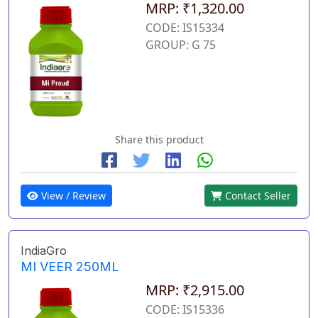
MRP: ₹1,320.00
CODE: IS15334
GROUP: G 75
Share this product
View / Review
Contact Seller
IndiaGro
MI VEER 250ML
MRP: ₹2,915.00
CODE: IS15336