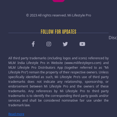
© 2023 All rights reserved.
Mi Lifestyle Pro
FOLLOW FOR UPDATES
Disc
All third party trademarks (including logos and icons) referenced by
MLM India Lifestyle Pro in Website (www.milifestylepro.com) and
MLM Lifestyle Pro Distributors App (together referred to as “Mi
Lifestyle Pro”) remain the property of their respective owners. Unless
specifically identified as such, Mi Lifestyle Pro’s use of third party
trademarks does not indicate any relationship, sponsorship, or
endorsement between Mi Lifestyle Pro and the owners of these
trademarks. Any references by Mi Lifestyle Pro to third party
trademarks is to identify the corresponding third party goods and/or
services and shall be considered nominative fair use under the
trademark law.
Read more