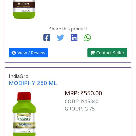
Share this product
View / Review
Contact Seller
IndiaGro
MODIPHY 250 ML
MRP: ₹550.00
CODE: IS15340
GROUP: G 75