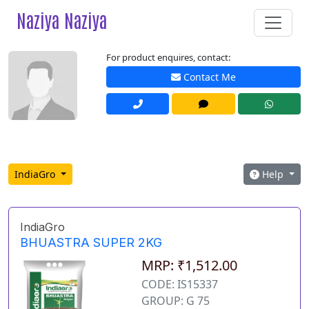
Naziya Naziya
For product enquires, contact:
Contact Me
IndiaGro
Help
IndiaGro
BHUASTRA SUPER 2KG
MRP: ₹1,512.00
CODE: IS15337
GROUP: G 75