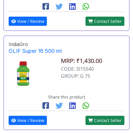
View / Review
Contact Seller
IndiaGro
OLIF Super 16 500 ml
MRP: ₹1,430.00
CODE: IS15540
GROUP: G 75
Share this product
View / Review
Contact Seller