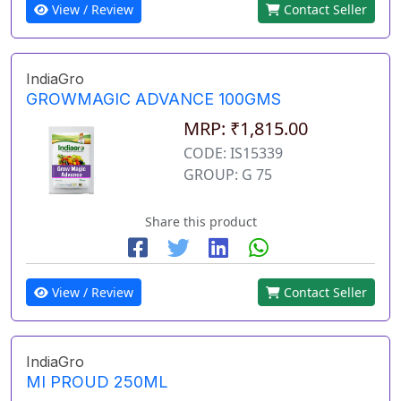
View / Review
Contact Seller
IndiaGro
GROWMAGIC ADVANCE 100GMS
MRP: ₹1,815.00
CODE: IS15339
GROUP: G 75
Share this product
View / Review
Contact Seller
IndiaGro
MI PROUD 250ML