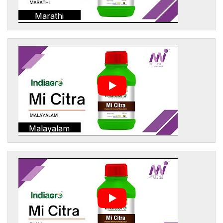
Marathi
Malayalam