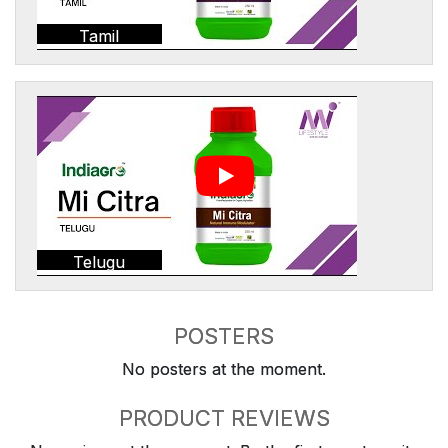
Tamil
Telugu
POSTERS
No posters at the moment.
PRODUCT REVIEWS