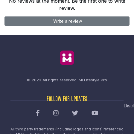
No reviews at the moment. Be the first one to write
review.
Write a review
© 2023 All rights reserved.
Mi Lifestyle Pro
FOLLOW FOR UPDATES
Disc
All third party trademarks (including logos and icons) referenced