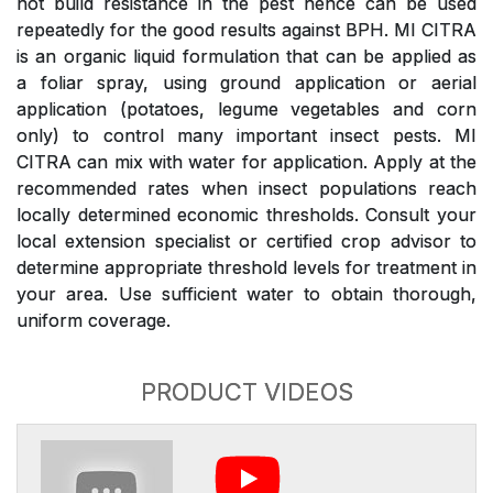
not build resistance in the pest hence can be used
repeatedly for the good results against BPH. MI CITRA
is an organic liquid formulation that can be applied as
a foliar spray, using ground application or aerial
application (potatoes, legume vegetables and corn
only) to control many important insect pests. MI
CITRA can mix with water for application. Apply at the
recommended rates when insect populations reach
locally determined economic thresholds. Consult your
local extension specialist or certified crop advisor to
determine appropriate threshold levels for treatment in
your area. Use sufficient water to obtain thorough,
uniform coverage.
PRODUCT VIDEOS