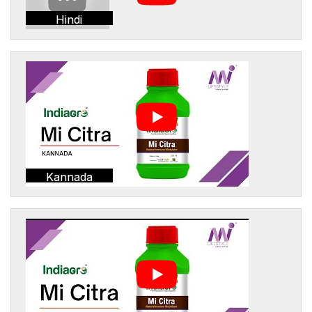
Hindi
Kannada