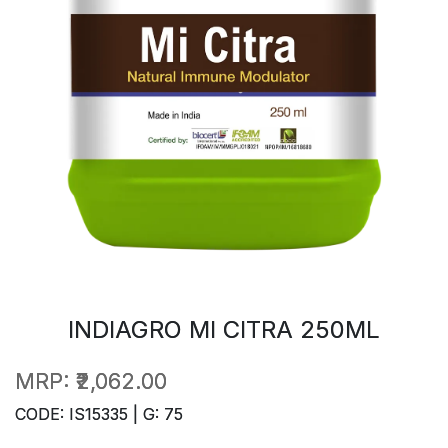
INDIAGRO MI CITRA 250ML
MRP:
₹2,062.00
CODE: IS15335 | G: 75