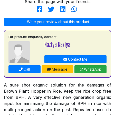
Share this page with your friends.
Write your review about this product
For product enquires, contact:
Naziya Naziya
Contact Me
Call
Message
WhatsApp
A sure shot organic solution for the damages of
Brown Plant Hopper in Rice. Keep the rice crop free
from BPH. A very effective new generation organic
input for minimizing the damage of BPH in rice with
multi pronged action on the pest. Repeated doses do