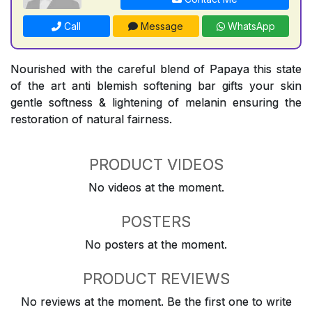
Call
Message
WhatsApp
Nourished with the careful blend of Papaya this state
of the art anti blemish softening bar gifts your skin
gentle softness & lightening of melanin ensuring the
restoration of natural fairness.
PRODUCT VIDEOS
No videos at the moment.
POSTERS
No posters at the moment.
PRODUCT REVIEWS
No reviews at the moment. Be the first one to write