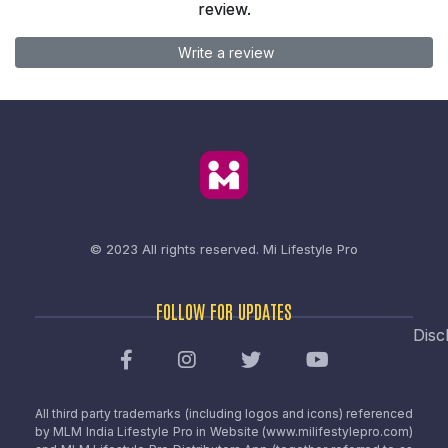
review.
Write a review
© 2023 All rights reserved.
Mi Lifestyle Pro
FOLLOW FOR UPDATES
Disc
All third party trademarks (including logos and icons) referenced
by MLM India Lifestyle Pro in Website (www.milifestylepro.com)