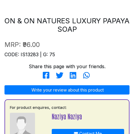
ON & ON NATURES LUXURY PAPAYA
SOAP
MRP:
₹96.00
CODE: IS13283 | G: 75
Share this page with your friends.
Write your review about this product
For product enquires, contact:
Naziya Naziya
Contact Me