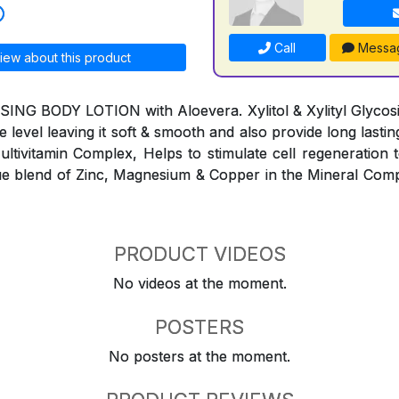
Call
Messa
iew about this product
G BODY LOTION with Aloevera. Xylitol & Xylityl Glycosid
e level leaving it soft & smooth and also provide long lasti
ltivitamin Complex, Helps to stimulate cell regeneration to
e blend of Zinc, Magnesium & Copper in the Mineral Comp
PRODUCT VIDEOS
No videos at the moment.
POSTERS
No posters at the moment.