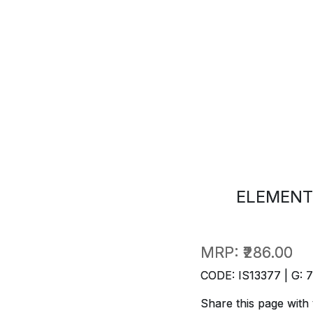
ELEMENT
MRP:
₹286.00
CODE: IS13377 | G: 
Share this page with 