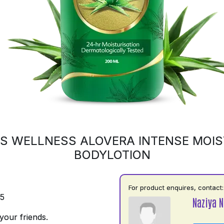
S WELLNESS ALOVERA INTENSE MOIS
BODYLOTION
For product enquires, contact:
75
Naziya N
your friends.