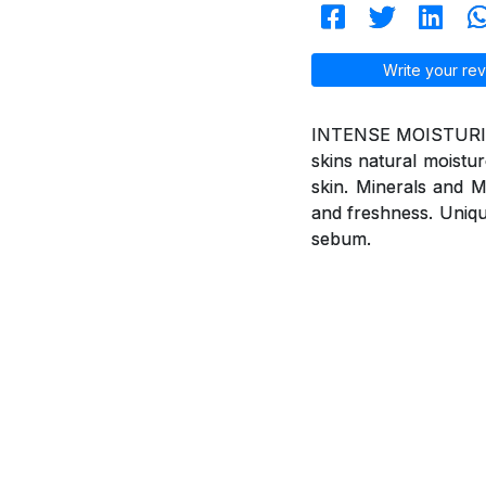
Write your rev
INTENSE MOISTURISIN
skins natural moistur
skin. Minerals and Mu
and freshness. Uniqu
sebum.