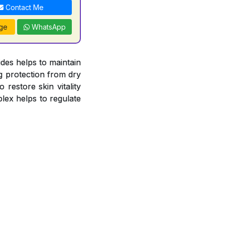
Contact Me
ge
WhatsApp
es helps to maintain
ng protection from dry
 restore skin vitality
lex helps to regulate