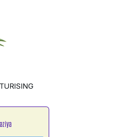
TURISING
aziya