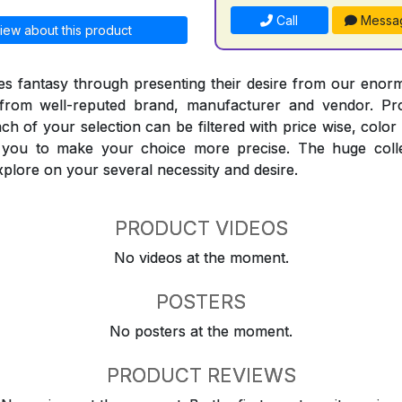
Call
Messa
iew about this product
 fantasy through presenting their desire from our enorm
from well-reputed brand, manufacturer and vendor. Pr
Each of your selection can be filtered with price wise, colo
t you to make your choice more precise. The huge coll
explore on your several necessity and desire.
PRODUCT VIDEOS
No videos at the moment.
POSTERS
No posters at the moment.
PRODUCT REVIEWS