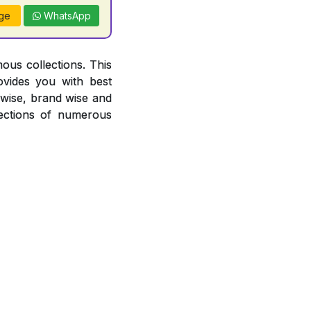
ge
WhatsApp
ous collections. This
ovides you with best
r wise, brand wise and
ections of numerous