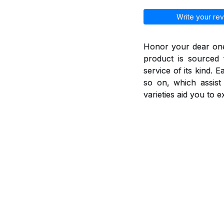
Write your rev
Honor your dear ones
product is sourced 
service of its kind. 
so on, which assis
varieties aid you to 