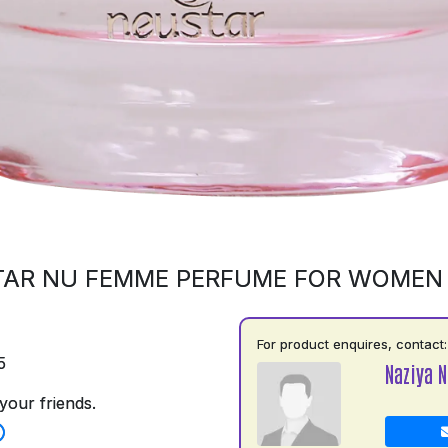
AR NU FEMME PERFUME FOR WOMEN
For product enquires, contact:
5
Naziya N
your friends.