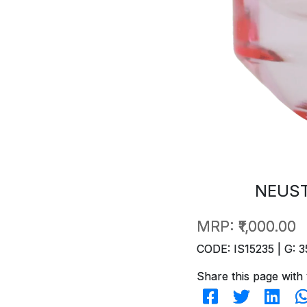
NEUST
MRP:
₹1,000.00
CODE: IS15235 | G: 3
Share this page with 