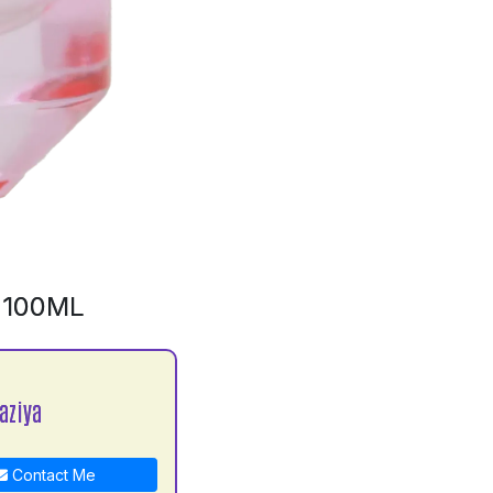
 100ML
aziya
Contact Me