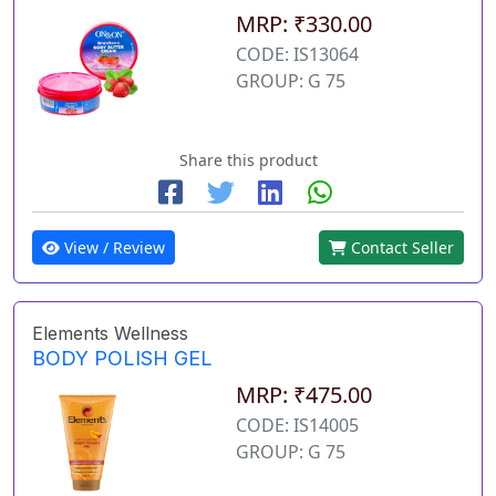
MRP: ₹330.00
CODE: IS13064
GROUP: G 75
Share this product
View / Review
Contact Seller
Elements Wellness
BODY POLISH GEL
MRP: ₹475.00
CODE: IS14005
GROUP: G 75