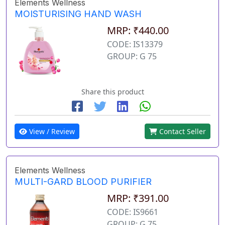
Elements Wellness
MOISTURISING HAND WASH
MRP: ₹440.00
CODE: IS13379
GROUP: G 75
Share this product
View / Review
Contact Seller
Elements Wellness
MULTI-GARD BLOOD PURIFIER
MRP: ₹391.00
CODE: IS9661
GROUP: G 75