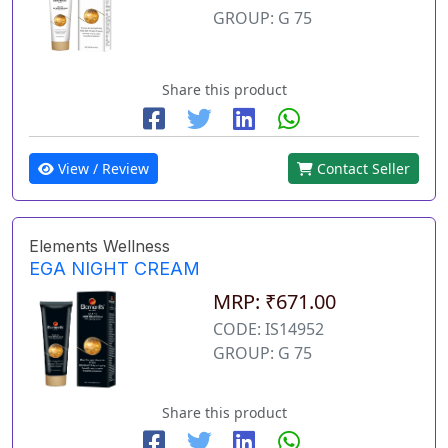
GROUP: G 75
Share this product
View / Review
Contact Seller
Elements Wellness
EGA NIGHT CREAM
MRP: ₹671.00
CODE: IS14952
GROUP: G 75
Share this product