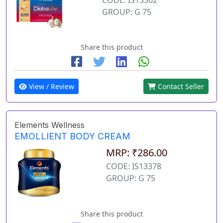
GROUP: G 75
Share this product
View / Review
Contact Seller
Elements Wellness
EMOLLIENT BODY CREAM
MRP: ₹286.00
CODE: IS13378
GROUP: G 75
Share this product