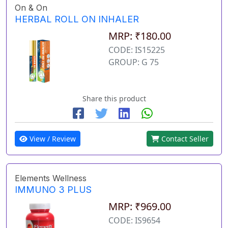
On & On
HERBAL ROLL ON INHALER
MRP: ₹180.00
CODE: IS15225
GROUP: G 75
Share this product
View / Review
Contact Seller
Elements Wellness
IMMUNO 3 PLUS
MRP: ₹969.00
CODE: IS9654