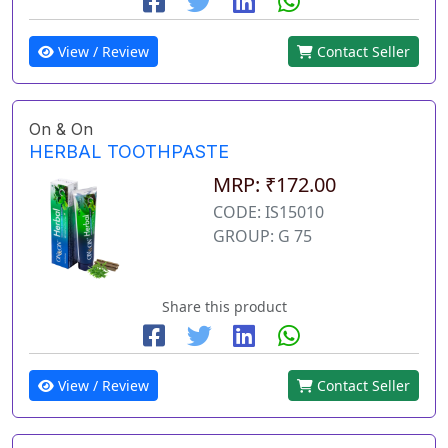
View / Review
Contact Seller
On & On
HERBAL TOOTHPASTE
MRP: ₹172.00
CODE: IS15010
GROUP: G 75
Share this product
View / Review
Contact Seller