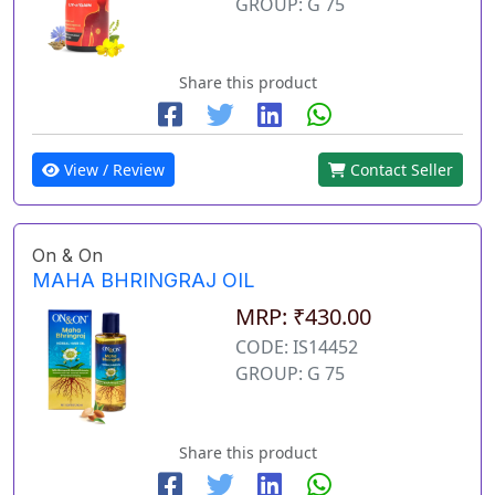
GROUP: G 75
Share this product
View / Review
Contact Seller
On & On
MAHA BHRINGRAJ OIL
MRP: ₹430.00
CODE: IS14452
GROUP: G 75
Share this product