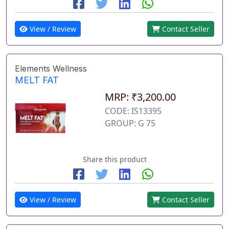
View / Review
Contact Seller
Elements Wellness
MELT FAT
MRP: ₹3,200.00
CODE: IS13395
GROUP: G 75
Share this product
View / Review
Contact Seller