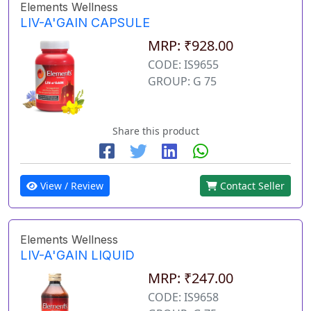
Elements Wellness
LIV-A'GAIN CAPSULE
MRP: ₹928.00
CODE: IS9655
GROUP: G 75
Share this product
View / Review
Contact Seller
Elements Wellness
LIV-A'GAIN LIQUID
MRP: ₹247.00
CODE: IS9658