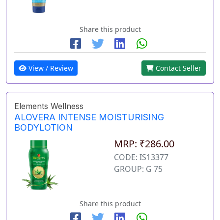
Share this product
View / Review
Contact Seller
Elements Wellness
ALOVERA INTENSE MOISTURISING
BODYLOTION
MRP: ₹286.00
CODE: IS13377
GROUP: G 75
Share this product