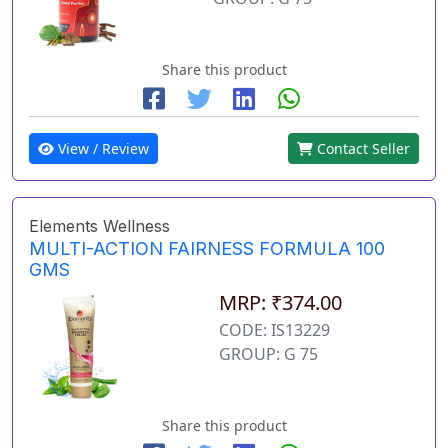
Share this product
View / Review
Contact Seller
Elements Wellness
MULTI-ACTION FAIRNESS FORMULA 100
GMS
MRP: ₹374.00
CODE: IS13229
GROUP: G 75
Share this product