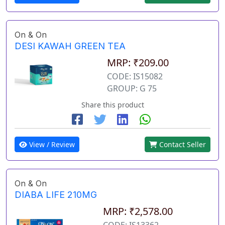
On & On
DESI KAWAH GREEN TEA
MRP: ₹209.00
CODE: IS15082
GROUP: G 75
Share this product
View / Review
Contact Seller
On & On
DIABA LIFE 210MG
MRP: ₹2,578.00
CODE: IS13362