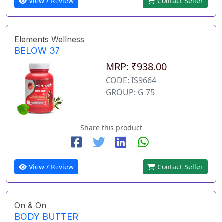
View / Review
Contact Seller
Elements Wellness
BELOW 37
MRP: ₹938.00
CODE: IS9664
GROUP: G 75
Share this product
View / Review
Contact Seller
On & On
BODY BUTTER