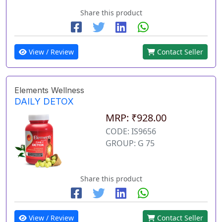
Share this product
View / Review
Contact Seller
Elements Wellness
DAILY DETOX
MRP: ₹928.00
CODE: IS9656
GROUP: G 75
Share this product
View / Review
Contact Seller