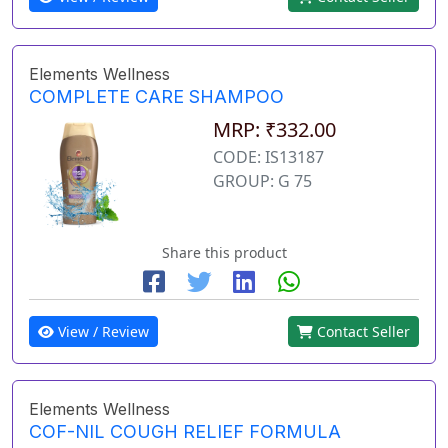
Elements Wellness
COMPLETE CARE SHAMPOO
MRP: ₹332.00
CODE: IS13187
GROUP: G 75
Share this product
View / Review
Contact Seller
Elements Wellness
COF-NIL COUGH RELIEF FORMULA