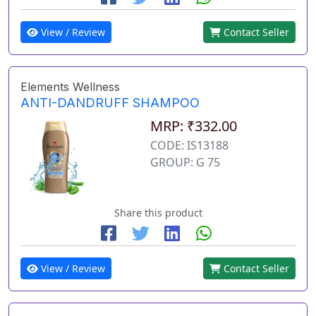
View / Review
Contact Seller
Elements Wellness
ANTI-DANDRUFF SHAMPOO
MRP: ₹332.00
CODE: IS13188
GROUP: G 75
Share this product
View / Review
Contact Seller