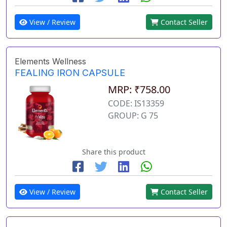
View / Review
Contact Seller
Elements Wellness
FEALING IRON CAPSULE
MRP: ₹758.00
CODE: IS13359
GROUP: G 75
Share this product
View / Review
Contact Seller