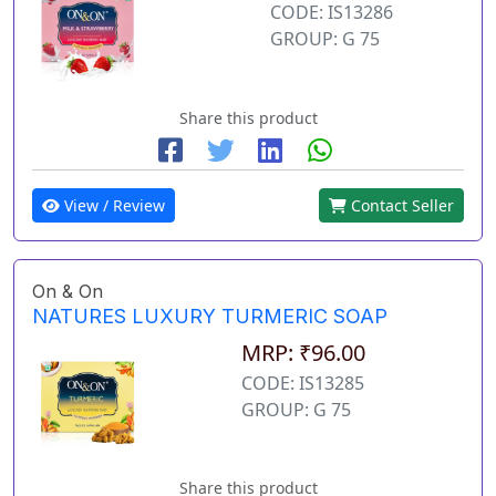
CODE: IS13286
GROUP: G 75
Share this product
View / Review
Contact Seller
On & On
NATURES LUXURY TURMERIC SOAP
MRP: ₹96.00
CODE: IS13285
GROUP: G 75
Share this product