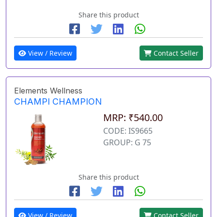
Share this product
View / Review
Contact Seller
Elements Wellness
CHAMPI CHAMPION
MRP: ₹540.00
CODE: IS9665
GROUP: G 75
Share this product
View / Review
Contact Seller