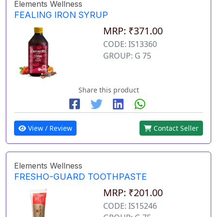
Elements Wellness
FEALING IRON SYRUP
MRP: ₹371.00
CODE: IS13360
GROUP: G 75
Share this product
View / Review
Contact Seller
Elements Wellness
FRESHO-GUARD TOOTHPASTE
MRP: ₹201.00
CODE: IS15246