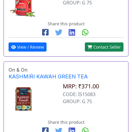
GROUP: G 75
Share this product
View / Review
Contact Seller
On & On
KASHMIRI KAWAH GREEN TEA
MRP: ₹371.00
CODE: IS15083
GROUP: G 75
Share this product