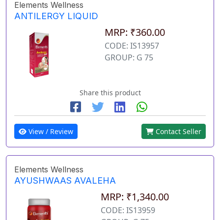
Elements Wellness
ANTILERGY LIQUID
MRP: ₹360.00
CODE: IS13957
GROUP: G 75
Share this product
View / Review
Contact Seller
Elements Wellness
AYUSHWAAS AVALEHA
MRP: ₹1,340.00
CODE: IS13959