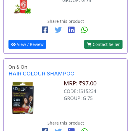
GROUP: G 75
Share this product
View / Review
Contact Seller
On & On
HAIR COLOUR SHAMPOO
MRP: ₹97.00
CODE: IS15234
GROUP: G 75
Share this product