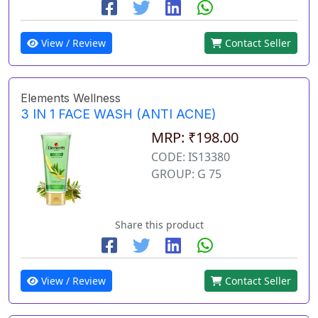
View / Review
Contact Seller
Elements Wellness
3 IN 1 FACE WASH (ANTI ACNE)
MRP: ₹198.00
CODE: IS13380
GROUP: G 75
Share this product
View / Review
Contact Seller