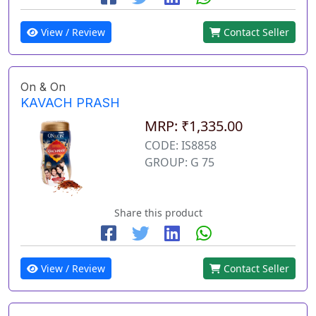
View / Review
Contact Seller
On & On
KAVACH PRASH
MRP: ₹1,335.00
CODE: IS8858
GROUP: G 75
Share this product
View / Review
Contact Seller