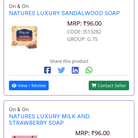
On & On
NATURES LUXURY SANDALWOOD SOAP
MRP: ₹96.00
CODE: IS13282
GROUP: G 75
Share this product
View / Review
Contact Seller
On & On
NATURES LUXURY MILK AND
STRAWBERRY SOAP
MRP: ₹96.00