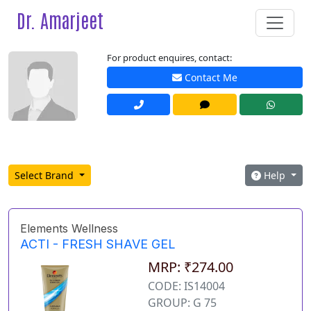
Dr. Amarjeet
For product enquires, contact:
Contact Me
Select Brand
Help
Elements Wellness
ACTI - FRESH SHAVE GEL
MRP: ₹274.00
CODE: IS14004
GROUP: G 75