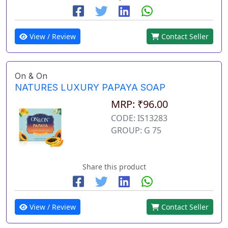
View / Review
Contact Seller
On & On
NATURES LUXURY PAPAYA SOAP
MRP: ₹96.00
CODE: IS13283
GROUP: G 75
Share this product
View / Review
Contact Seller