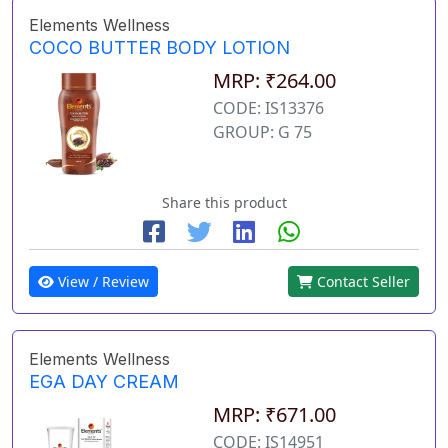
Elements Wellness
COCO BUTTER BODY LOTION
MRP: ₹264.00
CODE: IS13376
GROUP: G 75
Share this product
View / Review
Contact Seller
Elements Wellness
EGA DAY CREAM
MRP: ₹671.00
CODE: IS14951