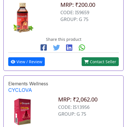
MRP: ₹200.00
CODE: IS9659
GROUP: G 75
Share this product
View / Review
Contact Seller
Elements Wellness
CYCLOVA
MRP: ₹2,062.00
CODE: IS13956
GROUP: G 75