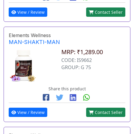
View / Review
Contact Seller
Elements Wellness
MAN-SHAKTI-MAN
MRP: ₹1,289.00
CODE: IS9662
GROUP: G 75
Share this product
View / Review
Contact Seller