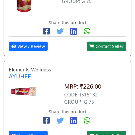
GROUP: G 75
Share this product
View / Review
Contact Seller
Elements Wellness
AYUHEEL
MRP: ₹226.00
CODE: IS15132
GROUP: G 75
Share this product