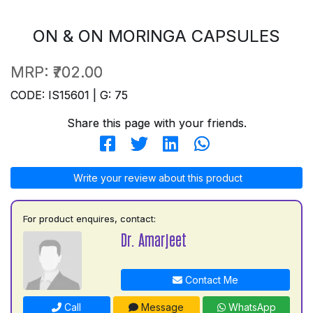
ON & ON MORINGA CAPSULES
MRP:
₹702.00
CODE: IS15601 | G: 75
Share this page with your friends.
Write your review about this product
For product enquires, contact:
Dr. Amarjeet
Contact Me
Call
Message
WhatsApp