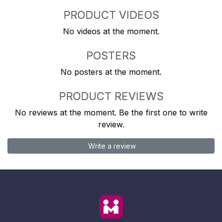
PRODUCT VIDEOS
No videos at the moment.
POSTERS
No posters at the moment.
PRODUCT REVIEWS
No reviews at the moment. Be the first one to write
review.
Write a review