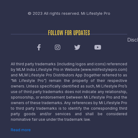
© 2023 All rights reserved.
Mi Lifestyle Pro
FOLLOW FOR UPDATES
Disc
All third party trademarks (including logos and icons) referenced
by MLM India Lifestyle Pro in Website (www.milifestylepro.com)
and MLM Lifestyle Pro Distributors App (together referred to as
“Mi Lifestyle Pro”) remain the property of their respective
owners. Unless specifically identified as such, Mi Lifestyle Pro’s
use of third party trademarks does not indicate any relationship,
sponsorship, or endorsement between Mi Lifestyle Pro and the
owners of these trademarks. Any references by Mi Lifestyle Pro
to third party trademarks is to identify the corresponding third
party goods and/or services and shall be considered
nominative fair use under the trademark law.
Read more