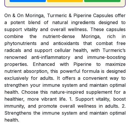
On & On Moringa, Turmeric & Piperine Capsules offer
a potent blend of natural ingredients designed to
support vitality and overall wellness. These capsules
combine the nutrient-dense Moringa, rich in
phytonutrients and antioxidants that combat free
radicals and support cellular health, with Turmeric’s
renowned anti-inflammatory and immune-boosting
properties. Enhanced with Piperine to maximize
nutrient absorption, this powerful formula is designed
exclusively for adults. It offers a convenient way to
strengthen your immune system and maintain optimal
health. Choose this nature-inspired supplement for a
healthier, more vibrant life. 1. Support vitality, boost
immunity, and promote overall wellness in adults. 2.
Strengthens the immune system and maintain optimal
health.