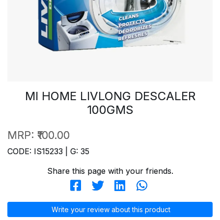
MI HOME LIVLONG DESCALER
100GMS
MRP:
₹100.00
CODE: IS15233 | G: 35
Share this page with your friends.
Write your review about this product