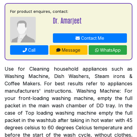
For product enquires, contact:
Dr. Amarjeet
Contact Me
Call
Message
WhatsApp
Use for Cleaning household appliances such as
Washing Machine, Dish Washers, Steam irons &
Coffee Makers. For best results refer to appliances
manufacturers' instructions. Washing Machine: For
your front-loading washing machine, empty the full
packet in the main wash chamber of DD tray. In the
case of Top loading washing machine empty the full
packet in the washtub after taking in hot water with 45
degrees celsius to 60 degrees Celcius temperature and
before the start of the wash cycle, without clothes.