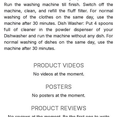
Run the washing machine till finish. Switch off the
machine, clean, and refill the fluff filter. For normal
washing of the clothes on the same day, use the
machine after 30 minutes. Dish Washer: Put 4 spoons
full of cleaner in the powder dispenser of your
Dishwasher and run the machine without any dish. For
normal washing of dishes on the same day, use the
machine after 30 minutes.
PRODUCT VIDEOS
No videos at the moment.
POSTERS
No posters at the moment.
PRODUCT REVIEWS
No reviews at the moment. Be the first one to write