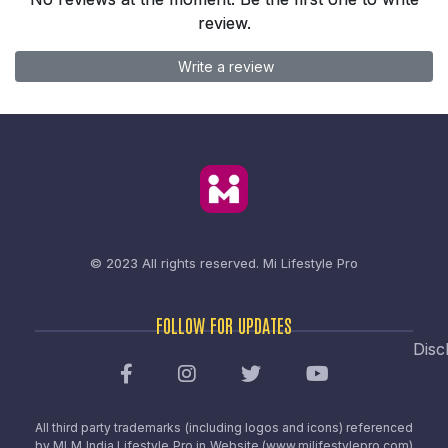
review.
Write a review
© 2023 All rights reserved.
Mi Lifestyle Pro
FOLLOW FOR UPDATES
Disc
All third party trademarks (including logos and icons) referenced
by MLM India Lifestyle Pro in Website (www.milifestylepro.com)