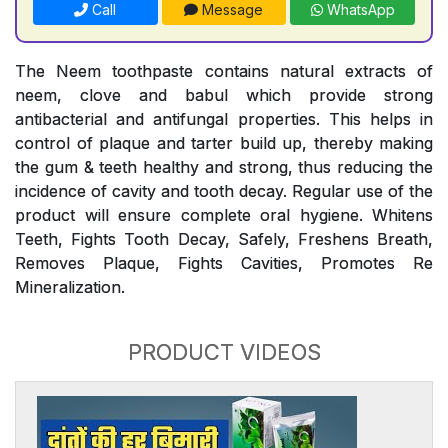
Call
Message
WhatsApp
The Neem toothpaste contains natural extracts of
neem, clove and babul which provide strong
antibacterial and antifungal properties. This helps in
control of plaque and tarter build up, thereby making
the gum & teeth healthy and strong, thus reducing the
incidence of cavity and tooth decay. Regular use of the
product will ensure complete oral hygiene. Whitens
Teeth, Fights Tooth Decay, Safely, Freshens Breath,
Removes Plaque, Fights Cavities, Promotes Re
Mineralization.
PRODUCT VIDEOS