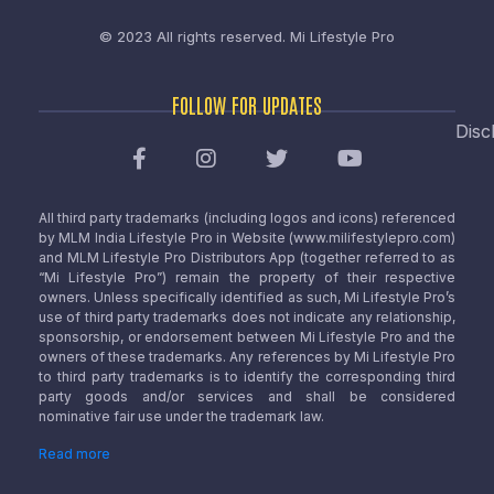
© 2023 All rights reserved.
Mi Lifestyle Pro
FOLLOW FOR UPDATES
Disc
All third party trademarks (including logos and icons) referenced
by MLM India Lifestyle Pro in Website (www.milifestylepro.com)
and MLM Lifestyle Pro Distributors App (together referred to as
“Mi Lifestyle Pro”) remain the property of their respective
owners. Unless specifically identified as such, Mi Lifestyle Pro’s
use of third party trademarks does not indicate any relationship,
sponsorship, or endorsement between Mi Lifestyle Pro and the
owners of these trademarks. Any references by Mi Lifestyle Pro
to third party trademarks is to identify the corresponding third
party goods and/or services and shall be considered
nominative fair use under the trademark law.
Read more