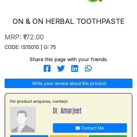
ON & ON HERBAL TOOTHPASTE
MRP:
₹172.00
CODE: IS15010 | G: 75
Share this page with your friends.
Write your review about this product
For product enquires, contact:
Dr. Amarjeet
Contact Me