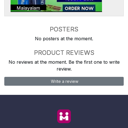
Malayalam
POSTERS
No posters at the moment.
PRODUCT REVIEWS
No reviews at the moment. Be the first one to write
review.
Write a review