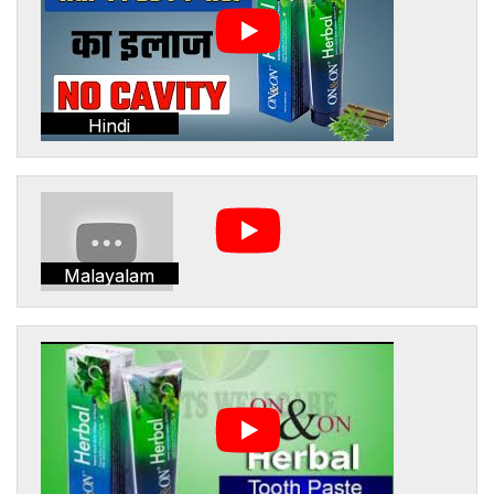
Hindi
Malayalam