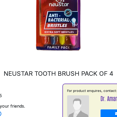
NEUSTAR TOOTH BRUSH PACK OF 4
For product enquires, contact:
5
Dr. Amar
your friends.