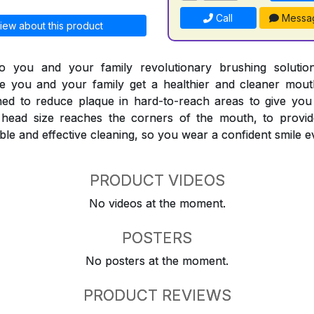
Call
Messa
iew about this product
 you and your family revolutionary brushing solutions
e you and your family get a healthier and cleaner mouth
ned to reduce plaque in hard-to-reach areas to give you
head size reaches the corners of the mouth, to provid
le and effective cleaning, so you wear a confident smile e
PRODUCT VIDEOS
No videos at the moment.
POSTERS
No posters at the moment.
PRODUCT REVIEWS