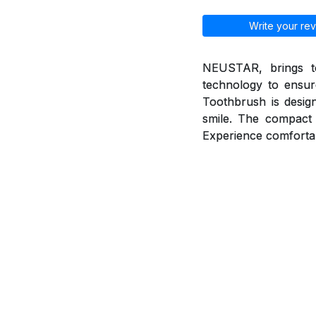
Write your rev
NEUSTAR, brings to
technology to ensur
Toothbrush is desig
smile. The compact 
Experience comfortab