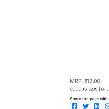
MRP:
₹112.00
CODE: IS15239 | G: 3
Share this page with 