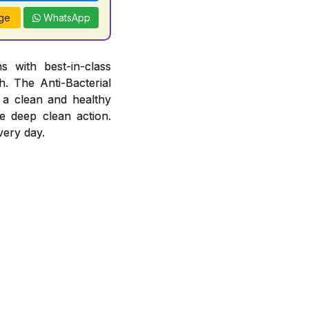
ge
WhatsApp
 with best-in-class
. The Anti-Bacterial
 a clean and healthy
e deep clean action.
very day.