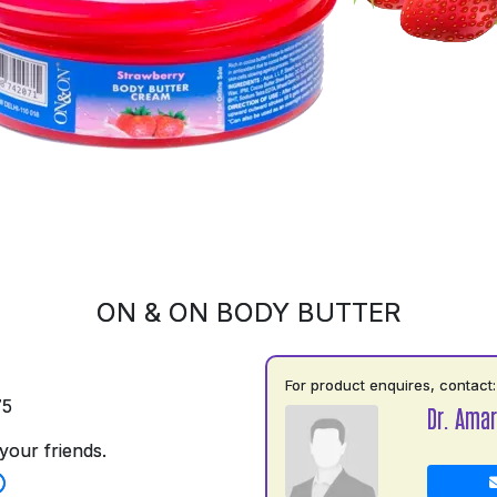
ON & ON BODY BUTTER
For product enquires, contact:
75
Dr. Amar
your friends.