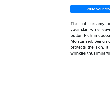
Write your rev
This rich, creamy b
your skin while leav
butter. Rich in coco
Moisturized. Being ri
protects the skin. I
wrinkles thus imparti