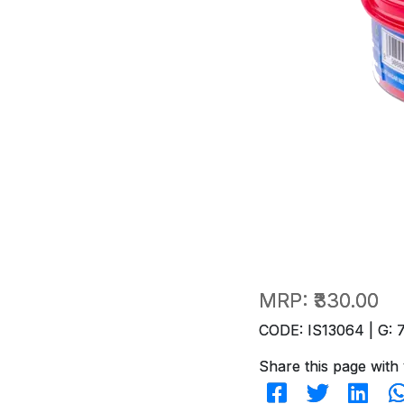
MRP:
₹330.00
CODE: IS13064 | G: 
Share this page with 