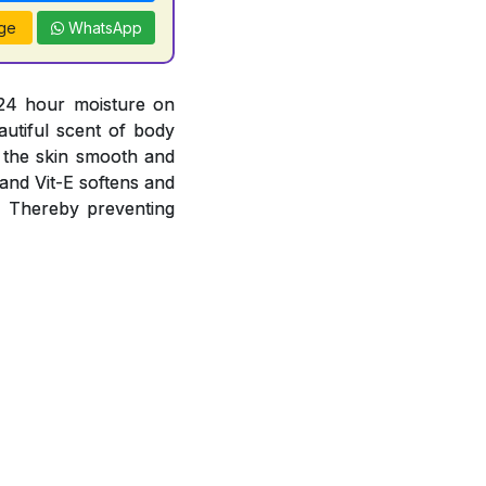
ge
WhatsApp
 24 hour moisture on
autiful scent of body
g the skin smooth and
 and Vit-E softens and
s. Thereby preventing