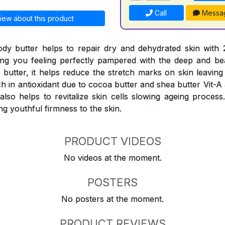
Call
Messa
iew about this product
ody butter helps to repair dry and dehydrated skin with
ing you feeling perfectly pampered with the deep and be
a butter, it helps reduce the stretch marks on skin leavin
ch in antioxidant due to cocoa butter and shea butter Vit-A
t also helps to revitalize skin cells slowing ageing proces
ng youthful firmness to the skin.
PRODUCT VIDEOS
No videos at the moment.
POSTERS
No posters at the moment.
PRODUCT REVIEWS