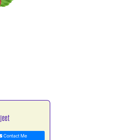
jeet
Contact Me