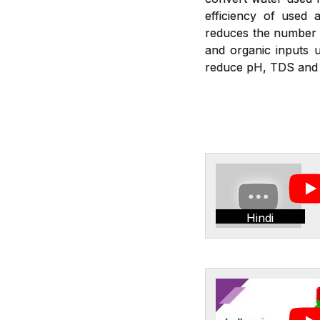
efficiency of used a
reduces the number of
and organic inputs u
reduce pH, TDS and E
Hindi