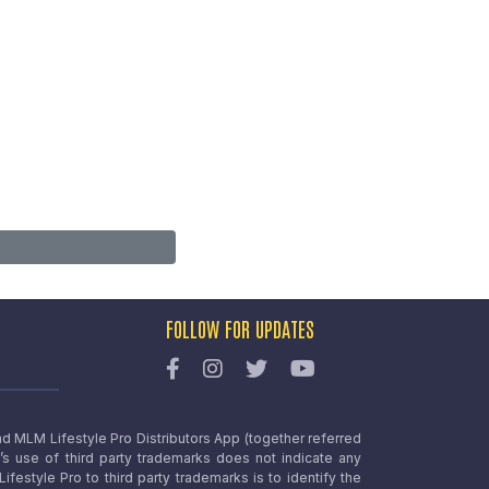
FOLLOW FOR UPDATES
nd MLM Lifestyle Pro Distributors App (together referred
o’s use of third party trademarks does not indicate any
estyle Pro to third party trademarks is to identify the