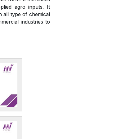
plied agro inputs. It
h all type of chemical
mercial industries to