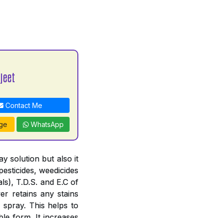
jeet
Contact Me
ge
WhatsApp
 solution but also it
pesticides, weedicides
ls), T.D.S. and E.C of
er retains any stains
 spray. This helps to
le form. It increases