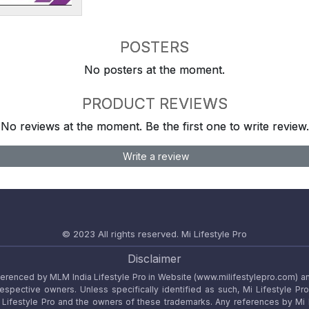
POSTERS
No posters at the moment.
PRODUCT REVIEWS
No reviews at the moment. Be the first one to write review.
Write a review
© 2023 All rights reserved.
Mi Lifestyle Pro
Disclaimer
referenced by MLM India Lifestyle Pro in Website (www.milifestylepro.com) a
 respective owners. Unless specifically identified as such, Mi Lifestyle Pr
ifestyle Pro and the owners of these trademarks. Any references by Mi Lif