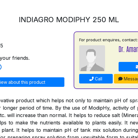
INDIAGRO MODIPHY 250 ML
For product enquires, contact:
75
Dr. Amar
your friends.
Call
Messa
iew about this product
vative product which helps not only to maintain pH of spray
or longer period of time. By the use of ModipHy, activity of 
tc. will increase than normal. It helps to reduce salt (Minera
ps to make the nutrients available to plants easily. It nev
 plant. It helps to maintain pH of tank mix solution during
or preparing spray solution from unsuitable form to suitab