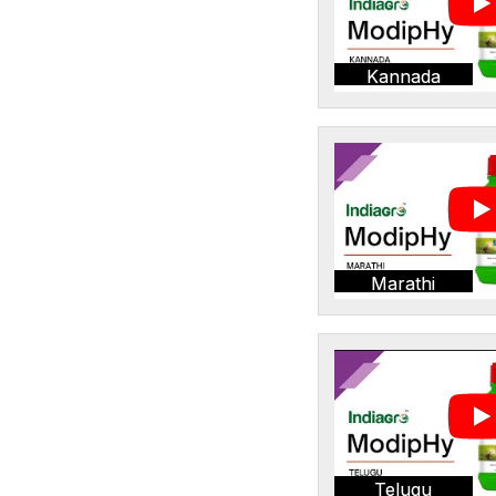
Kannada
Marathi
Telugu