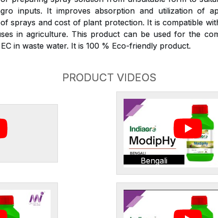
gro inputs. It improves absorption and utilization of ap
 sprays and cost of plant protection. It is compatible wit
ses in agriculture. This product can be used for the com
C in waste water. It is 100 % Eco-friendly product.
PRODUCT VIDEOS
Bengali