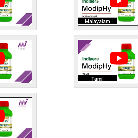
Malayalam
Tamil