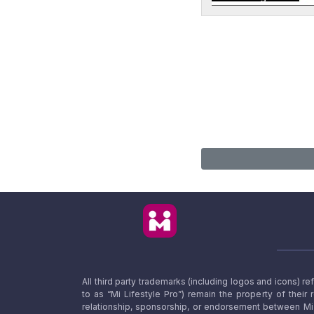
All third party trademarks (including logos and icons) 
to as “Mi Lifestyle Pro”) remain the property of their
relationship, sponsorship, or endorsement between Mi L