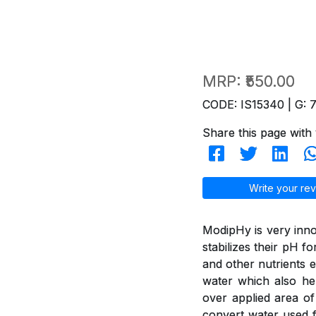
MRP:
₹550.00
CODE: IS15340 | G: 
Share this page with 
Write your rev
ModipHy is very inno
stabilizes their pH f
and other nutrients e
water which also hel
over applied area of
convert water used f