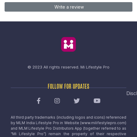
Write a review
© 2023 All rights reserved.
Mi Lifestyle Pro
FOLLOW FOR UPDATES
Disc
All third party trademarks (including logos and icons) referenced
by MLM India Lifestyle Pro in Website (www.milifestylepro.com)
and MLM Lifestyle Pro Distributors App (together referred to as
“Mi Lifestyle Pro”) remain the property of their respective