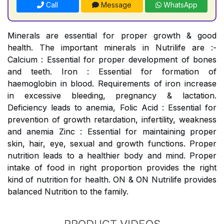
Call
Message
WhatsApp
Minerals are essential for proper growth & good
health. The important minerals in Nutrilife are :-
Calcium : Essential for proper development of bones
and teeth. Iron : Essential for formation of
haemoglobin in blood. Requirements of iron increase
in excessive bleeding, pregnancy & lactation.
Deficiency leads to anemia, Folic Acid : Essential for
prevention of growth retardation, infertility, weakness
and anemia Zinc : Essential for maintaining proper
skin, hair, eye, sexual and growth functions. Proper
nutrition leads to a healthier body and mind. Proper
intake of food in right proportion provides the right
kind of nutrition for health. ON & ON Nutrilife provides
balanced Nutrition to the family.
PRODUCT VIDEOS