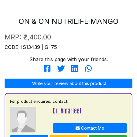
ON & ON NUTRILIFE MANGO
MRP:
₹2,400.00
CODE: IS13439 | G: 75
Share this page with your friends.
Write your review about this product
For product enquires, contact:
Dr. Amarjeet
Contact Me