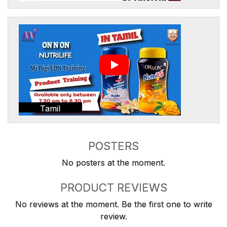
Tamil
POSTERS
No posters at the moment.
PRODUCT REVIEWS
No reviews at the moment. Be the first one to write
review.