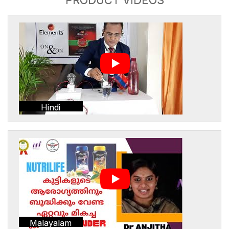
Hindi
Malayalam