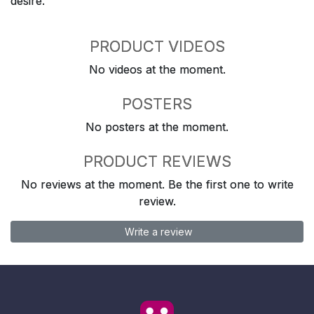
desire.
PRODUCT VIDEOS
No videos at the moment.
POSTERS
No posters at the moment.
PRODUCT REVIEWS
No reviews at the moment. Be the first one to write
review.
Write a review