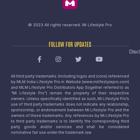
© 2023 All rights reserved.
Mi Lifestyle Pro
FOLLOW FOR UPDATES
Disc
All third party trademarks (including logos and icons) referenced
by MLM India Lifestyle Pro in Website (www.milifestylepro.com)
and MLM Lifestyle Pro Distributors App (together referred to as
“Mi Lifestyle Pro”) remain the property of their respective
owners. Unless specifically identified as such, Mi Lifestyle Pro’s
use of third party trademarks does not indicate any relationship,
sponsorship, or endorsement between Mi Lifestyle Pro and the
owners of these trademarks. Any references by Mi Lifestyle Pro
to third party trademarks is to identify the corresponding third
party goods and/or services and shall be considered
nominative fair use under the trademark law.