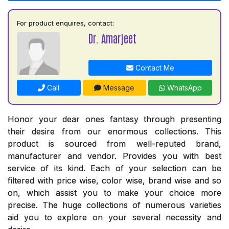
For product enquires, contact:
Dr. Amarjeet
Contact Me
Call
Message
WhatsApp
Honor your dear ones fantasy through presenting
their desire from our enormous collections. This
product is sourced from well-reputed brand,
manufacturer and vendor. Provides you with best
service of its kind. Each of your selection can be
filtered with price wise, color wise, brand wise and so
on, which assist you to make your choice more
precise. The huge collections of numerous varieties
aid you to explore on your several necessity and