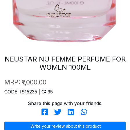
NEUSTAR NU FEMME PERFUME FOR
WOMEN 100ML
MRP:
₹1,000.00
CODE: IS15235 | G: 35
Share this page with your friends.
Write your review about this product