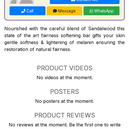
Call
Message
WhatsApp
Nourished with the careful blend of Sandalwood this
state of the art fairness softening bar gifts your skin
gentle softness & lightening of melanin ensuring the
restoration of natural fairness.
PRODUCT VIDEOS
No videos at the moment.
POSTERS
No posters at the moment.
PRODUCT REVIEWS
No reviews at the moment. Be the first one to write