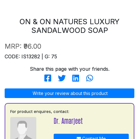
ON & ON NATURES LUXURY
SANDALWOOD SOAP
MRP:
₹96.00
CODE: IS13282 | G: 75
Share this page with your friends.
Write your review about this product
For product enquires, contact:
Dr. Amarjeet
Contact Me