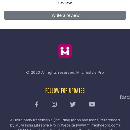
review.
Write a review
© 2023 All rights reserved.
Mi Lifestyle Pro
FOLLOW FOR UPDATES
Disc
All third party trademarks (including logos and icons) referenced
by MLM India Lifestyle Pro in Website (www.milifestylepro.com)