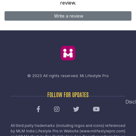
review.
Write a review
© 2023 All rights reserved.
Mi Lifestyle Pro
FOLLOW FOR UPDATES
Disc
All third party trademarks (including logos and icons) referenced
by MLM India Lifestyle Pro in Website (www.milifestylepro.com)