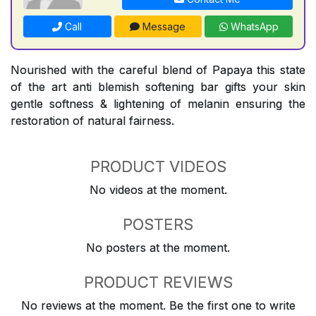
Call
Message
WhatsApp
Nourished with the careful blend of Papaya this state
of the art anti blemish softening bar gifts your skin
gentle softness & lightening of melanin ensuring the
restoration of natural fairness.
PRODUCT VIDEOS
No videos at the moment.
POSTERS
No posters at the moment.
PRODUCT REVIEWS
No reviews at the moment. Be the first one to write