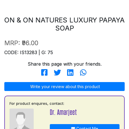
ON & ON NATURES LUXURY PAPAYA
SOAP
MRP:
₹96.00
CODE: IS13283 | G: 75
Share this page with your friends.
Write your review about this product
For product enquires, contact:
Dr. Amarjeet
Contact Me