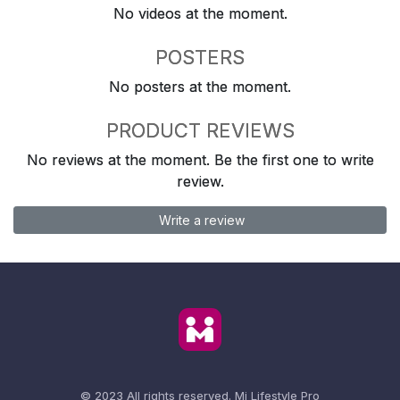
No videos at the moment.
POSTERS
No posters at the moment.
PRODUCT REVIEWS
No reviews at the moment. Be the first one to write
review.
Write a review
© 2023 All rights reserved.
Mi Lifestyle Pro