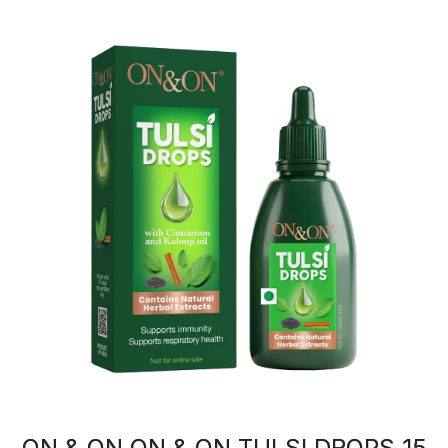
ON & ON ON & ON TULSI DROPS 15