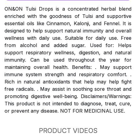
ON&ON Tulsi Drops is a concentrated herbal blend
enriched with the goodness of Tulsi and supportive
essential oils like Cinnamon, Kalonji, and Fennel. It is
designed to help support natural immunity and overall
wellness with daily use. Suitable for daily use. Free
from alcohol and added sugar. Used for: Helps
support respiratory wellness, digestion, and natural
immunity. Can be used throughout the year for
maintaining overall health. Benefits: . May support
immune system strength and respiratory comfort. .
Rich in natural antioxidants that help may help fight
free radicals. . May assist in soothing sore throat and
promoting digestive well-being. Disclaimers/Warnings:
This product is not intended to diagnose, treat, cure,
or prevent any disease. NOT FOR MEDICINAL USE.
PRODUCT VIDEOS