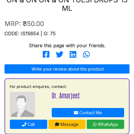
ML
MRP:
₹350.00
CODE: IS15654 | G: 75
Share this page with your friends.
Write your review about this product
For product enquires, contact:
Dr. Amarjeet
Contact Me
Call
Message
WhatsApp