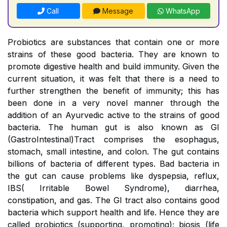
Call
Message
WhatsApp
Probiotics are substances that contain one or more
strains of these good bacteria. They are known to
promote digestive health and build immunity. Given the
current situation, it was felt that there is a need to
further strengthen the benefit of immunity; this has
been done in a very novel manner through the
addition of an Ayurvedic active to the strains of good
bacteria. The human gut is also known as GI
(GastroIntestinal)Tract comprises the esophagus,
stomach, small intestine, and colon. The gut contains
billions of bacteria of different types. Bad bacteria in
the gut can cause problems like dyspepsia, reflux,
IBS( Irritable Bowel Syndrome), diarrhea,
constipation, and gas. The GI tract also contains good
bacteria which support health and life. Hence they are
called probiotics (supporting, promoting); biosis (life