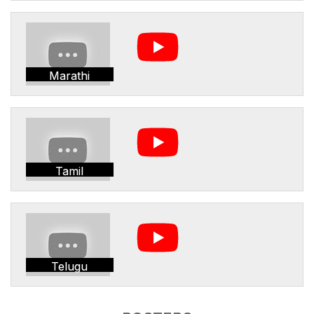
Marathi
Tamil
Telugu