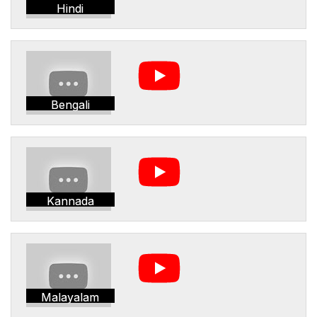
Hindi
Bengali
Kannada
Malayalam