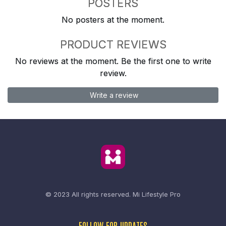
POSTERS
No posters at the moment.
PRODUCT REVIEWS
No reviews at the moment. Be the first one to write
review.
Write a review
© 2023 All rights reserved.
Mi Lifestyle Pro
FOLLOW FOR UPDATES