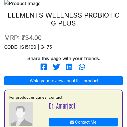
ELEMENTS WELLNESS PROBIOTIC
G PLUS
MRP:
₹734.00
CODE: IS15199 | G: 75
Share this page with your friends.
Write your review about this product
For product enquires, contact:
Dr. Amarjeet
Contact Me