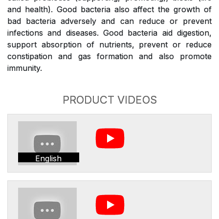
and health). Good bacteria also affect the growth of
bad bacteria adversely and can reduce or prevent
infections and diseases. Good bacteria aid digestion,
support absorption of nutrients, prevent or reduce
constipation and gas formation and also promote
immunity.
PRODUCT VIDEOS
English