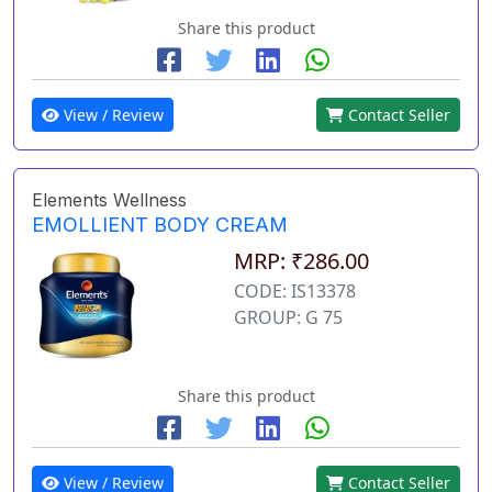
Share this product
View / Review
Contact Seller
Elements Wellness
EMOLLIENT BODY CREAM
MRP: ₹286.00
CODE: IS13378
GROUP: G 75
Share this product
View / Review
Contact Seller