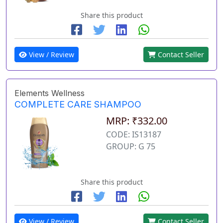
Share this product
View / Review
Contact Seller
Elements Wellness
COMPLETE CARE SHAMPOO
MRP: ₹332.00
CODE: IS13187
GROUP: G 75
Share this product
View / Review
Contact Seller