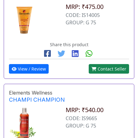
MRP: ₹475.00
CODE: IS14005
GROUP: G 75
Share this product
View / Review
Contact Seller
Elements Wellness
CHAMPI CHAMPION
MRP: ₹540.00
CODE: IS9665
GROUP: G 75