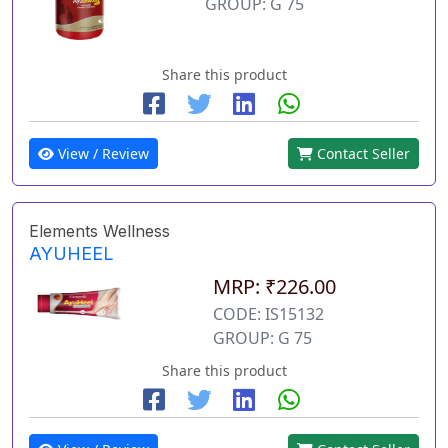
GROUP: G 75
Share this product
View / Review
Contact Seller
Elements Wellness
AYUHEEL
MRP: ₹226.00
CODE: IS15132
GROUP: G 75
Share this product