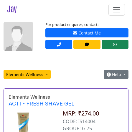
Jay
For product enquires, contact:
Contact Me
Elements Wellness
Help
Elements Wellness
ACTI - FRESH SHAVE GEL
MRP: ₹274.00
CODE: IS14004
GROUP: G 75