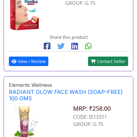
GROUP: G 75
Share this product
View / Review
Contact Seller
Elements Wellness
RADIANT GLOW FACE WASH (SOAP-FREE)
100 GMS
MRP: ₹258.00
CODE: IS13311
GROUP: G 75