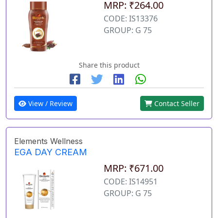
MRP: ₹264.00
CODE: IS13376
GROUP: G 75
Share this product
View / Review
Contact Seller
Elements Wellness
EGA DAY CREAM
MRP: ₹671.00
CODE: IS14951
GROUP: G 75