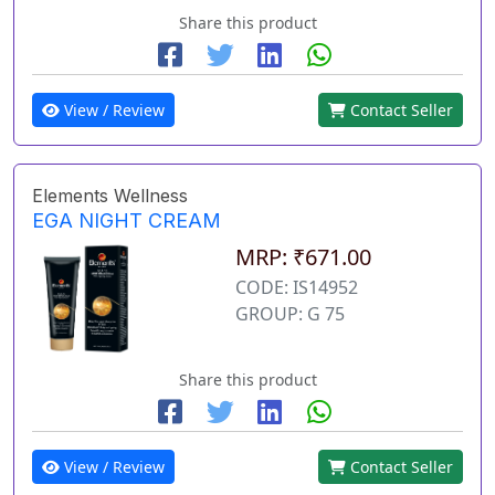
Share this product
View / Review
Contact Seller
Elements Wellness
EGA NIGHT CREAM
MRP: ₹671.00
CODE: IS14952
GROUP: G 75
Share this product
View / Review
Contact Seller