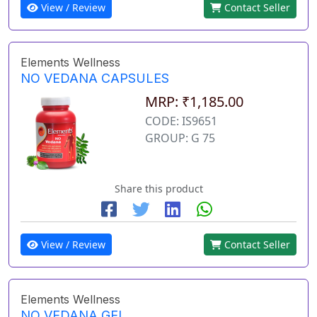
View / Review
Contact Seller
Elements Wellness
NO VEDANA CAPSULES
MRP: ₹1,185.00
CODE: IS9651
GROUP: G 75
Share this product
View / Review
Contact Seller
Elements Wellness
NO VEDANA GEL