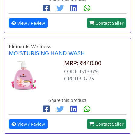
View / Review
Contact Seller
Elements Wellness
MOISTURISING HAND WASH
MRP: ₹440.00
CODE: IS13379
GROUP: G 75
Share this product
View / Review
Contact Seller