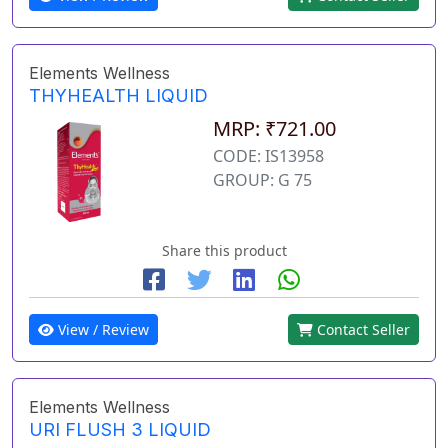
Elements Wellness
THYHEALTH LIQUID
MRP: ₹721.00
CODE: IS13958
GROUP: G 75
Share this product
View / Review
Contact Seller
Elements Wellness
URI FLUSH 3 LIQUID