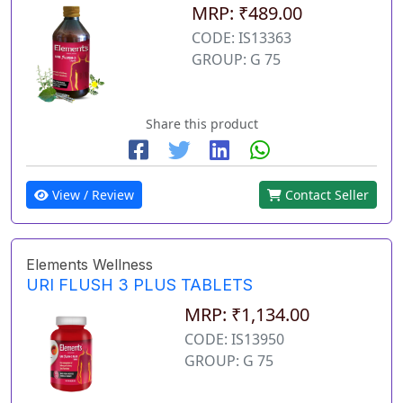
MRP: ₹489.00
CODE: IS13363
GROUP: G 75
Share this product
View / Review
Contact Seller
Elements Wellness
URI FLUSH 3 PLUS TABLETS
MRP: ₹1,134.00
CODE: IS13950
GROUP: G 75