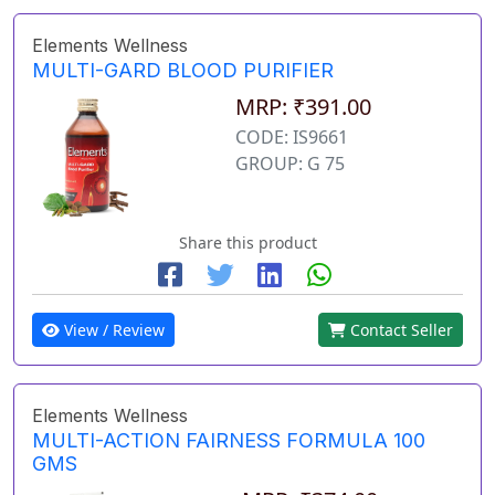
Elements Wellness
MULTI-GARD BLOOD PURIFIER
MRP: ₹391.00
CODE: IS9661
GROUP: G 75
Share this product
View / Review
Contact Seller
Elements Wellness
MULTI-ACTION FAIRNESS FORMULA 100
GMS