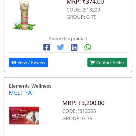
MRP: ₹374.00
CODE: IS13229
GROUP: G 75
Share this product
View / Review
Contact Seller
Elements Wellness
MELT FAT
MRP: ₹3,200.00
CODE: IS13395
GROUP: G 75