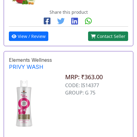
Share this product
View / Review
Contact Seller
Elements Wellness
PRIVY WASH
MRP: ₹363.00
CODE: IS14377
GROUP: G 75