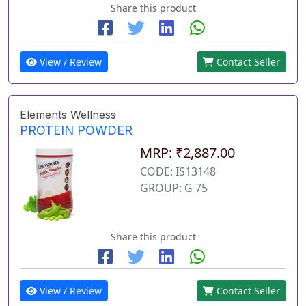
Share this product
View / Review
Contact Seller
Elements Wellness
PROTEIN POWDER
MRP: ₹2,887.00
CODE: IS13148
GROUP: G 75
Share this product
View / Review
Contact Seller