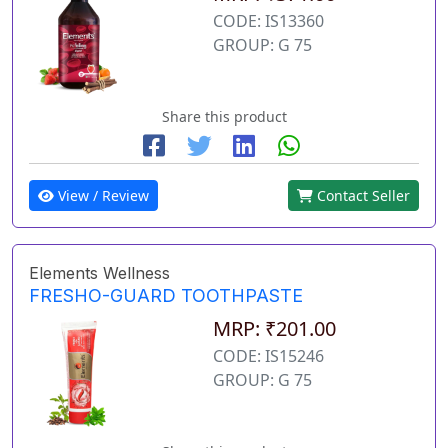
CODE: IS13360
GROUP: G 75
Share this product
View / Review
Contact Seller
Elements Wellness
FRESHO-GUARD TOOTHPASTE
MRP: ₹201.00
CODE: IS15246
GROUP: G 75