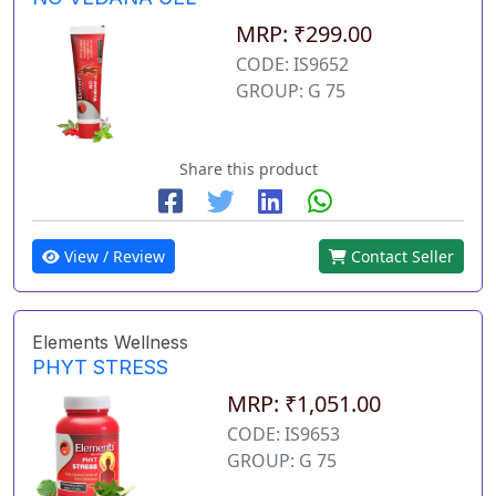
MRP: ₹299.00
CODE: IS9652
GROUP: G 75
Share this product
View / Review
Contact Seller
Elements Wellness
PHYT STRESS
MRP: ₹1,051.00
CODE: IS9653
GROUP: G 75