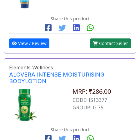
Share this product
View / Review
Contact Seller
Elements Wellness
ALOVERA INTENSE MOISTURISING
BODYLOTION
MRP: ₹286.00
CODE: IS13377
GROUP: G 75
Share this product