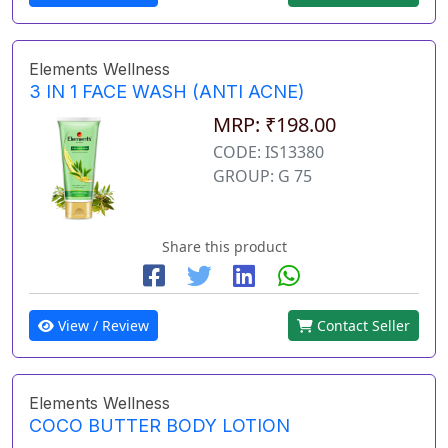
Elements Wellness
3 IN 1 FACE WASH (ANTI ACNE)
MRP: ₹198.00
CODE: IS13380
GROUP: G 75
Share this product
View / Review
Contact Seller
Elements Wellness
COCO BUTTER BODY LOTION