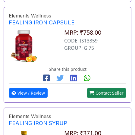
Elements Wellness
FEALING IRON CAPSULE
MRP: ₹758.00
CODE: IS13359
GROUP: G 75
Share this product
View / Review
Contact Seller
Elements Wellness
FEALING IRON SYRUP
MRP: ₹371.00