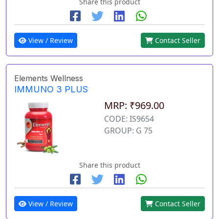
Share this product
View / Review
Contact Seller
Elements Wellness
IMMUNO 3 PLUS
MRP: ₹969.00
CODE: IS9654
GROUP: G 75
Share this product
View / Review
Contact Seller