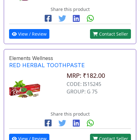
Share this product
View / Review
Contact Seller
Elements Wellness
RED HERBAL TOOTHPASTE
MRP: ₹182.00
CODE: IS15245
GROUP: G 75
Share this product
View / Review
Contact Seller