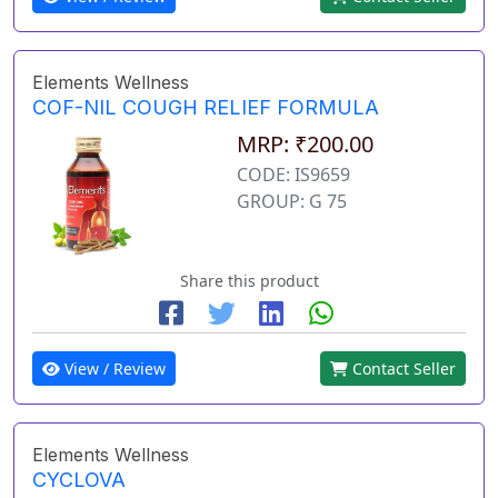
Elements Wellness
COF-NIL COUGH RELIEF FORMULA
MRP: ₹200.00
CODE: IS9659
GROUP: G 75
Share this product
View / Review
Contact Seller
Elements Wellness
CYCLOVA