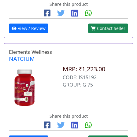
Share this product
View / Review
Contact Seller
Elements Wellness
NATCIUM
MRP: ₹1,223.00
CODE: IS15192
GROUP: G 75
Share this product