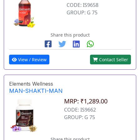
CODE: IS9658
GROUP: G 75
Share this product
View / Review
Contact Seller
Elements Wellness
MAN-SHAKTI-MAN
MRP: ₹1,289.00
CODE: IS9662
GROUP: G 75
Share this product