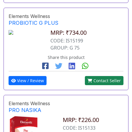
Elements Wellness
PROBIOTIC G PLUS
MRP: ₹734.00
CODE: IS15199
GROUP: G 75
Share this product
View / Review
Contact Seller
Elements Wellness
PRO NASIKA
MRP: ₹226.00
CODE: IS15133