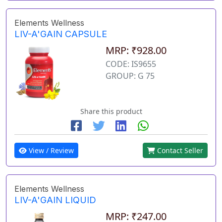
Elements Wellness
LIV-A'GAIN CAPSULE
MRP: ₹928.00
CODE: IS9655
GROUP: G 75
Share this product
View / Review
Contact Seller
Elements Wellness
LIV-A'GAIN LIQUID
MRP: ₹247.00