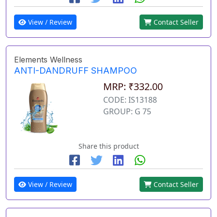
View / Review
Contact Seller
Elements Wellness
ANTI-DANDRUFF SHAMPOO
MRP: ₹332.00
CODE: IS13188
GROUP: G 75
Share this product
View / Review
Contact Seller