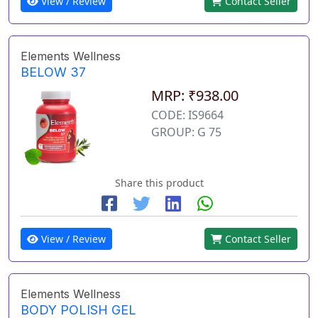
View / Review
Contact Seller
Elements Wellness
BELOW 37
MRP: ₹938.00
CODE: IS9664
GROUP: G 75
Share this product
View / Review
Contact Seller
Elements Wellness
BODY POLISH GEL