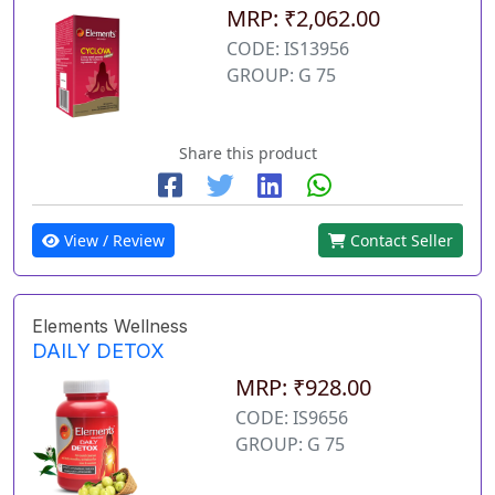
MRP: ₹2,062.00
CODE: IS13956
GROUP: G 75
Share this product
View / Review
Contact Seller
Elements Wellness
DAILY DETOX
MRP: ₹928.00
CODE: IS9656
GROUP: G 75