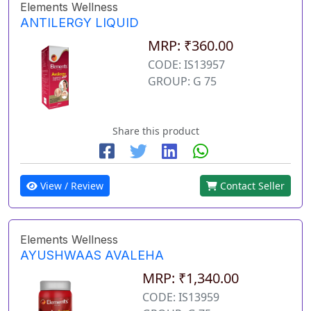
Elements Wellness
ANTILERGY LIQUID
MRP: ₹360.00
CODE: IS13957
GROUP: G 75
Share this product
View / Review
Contact Seller
Elements Wellness
AYUSHWAAS AVALEHA
MRP: ₹1,340.00
CODE: IS13959